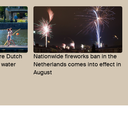
re Dutch
Nationwide fireworks ban in the
 water
Netherlands comes into effect in
August