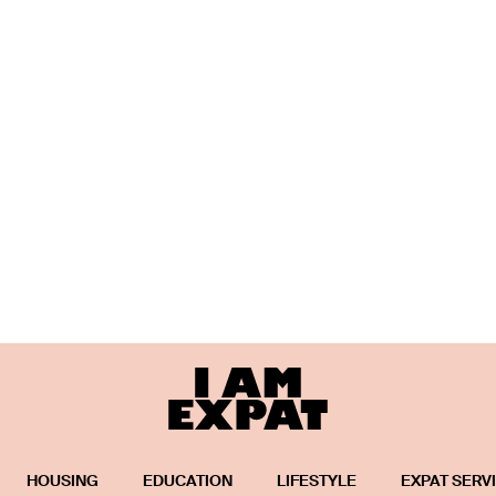
HOUSING
EDUCATION
LIFESTYLE
EXPAT SERV