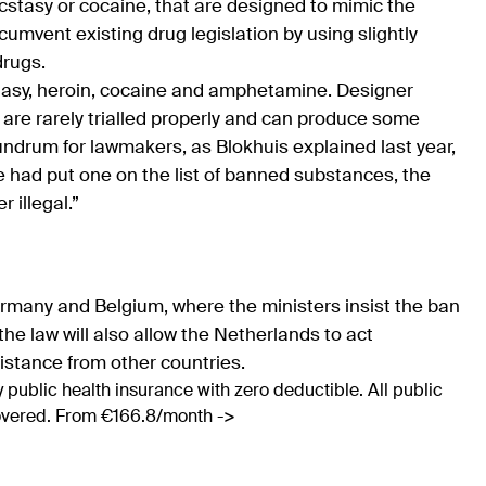
cstasy or cocaine, that are designed to mimic the
cumvent existing drug legislation by using slightly
drugs.
stasy, heroin, cocaine and amphetamine. Designer
y are rarely trialled properly and can produce some
ndrum for lawmakers, as Blokhuis explained last year,
e had put one on the list of banned substances, the
 illegal.”
rmany and Belgium, where the ministers insist the ban
he law will also allow the Netherlands to act
sistance from other countries.
 public health insurance with zero deductible. All public
covered. From €166.8/month ->