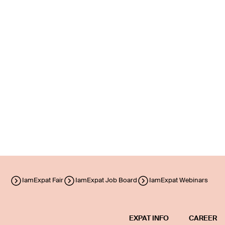
IamExpat Fair
IamExpat Job Board
IamExpat Webinars
EXPAT INFO
CAREER