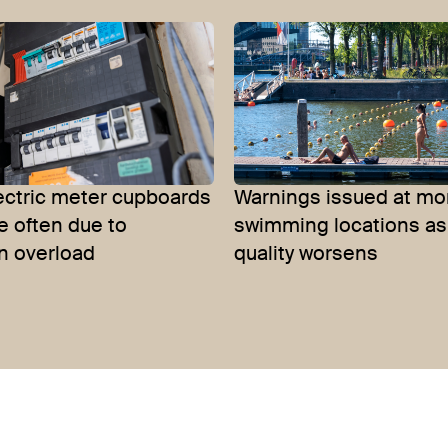
lectric meter cupboards
Warnings issued at mo
e often due to
swimming locations as
n overload
quality worsens