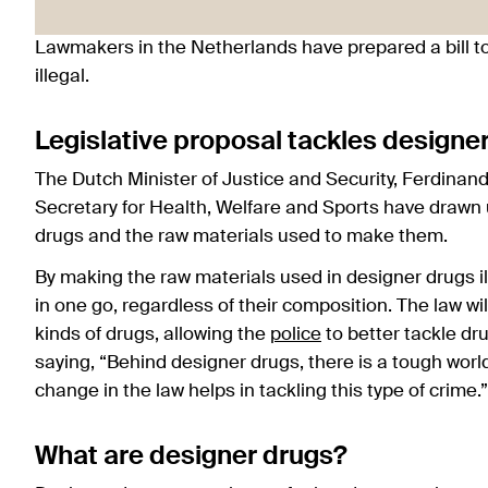
Lawmakers in the Netherlands have prepared a bill t
illegal.
Legislative proposal tackles designe
The Dutch Minister of Justice and Security, Ferdinan
Secretary for Health, Welfare and Sports have drawn up
drugs and the raw materials used to make them.
By making the raw materials used in designer drugs i
in one go, regardless of their composition. The law wil
kinds of drugs, allowing the
police
to better tackle d
saying, “Behind designer drugs, there is a tough worl
change in the law helps in tackling this type of crime.”
What are designer drugs?