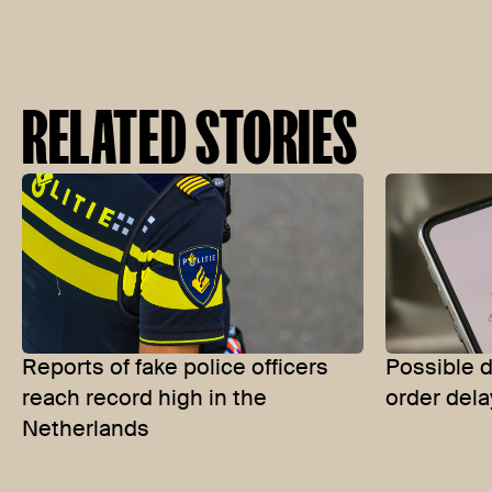
RELATED STORIES
Reports of fake police officers
Possible d
reach record high in the
order dela
Netherlands