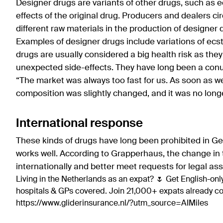
Designer drugs are variants of other drugs, such as e
effects of the original drug. Producers and dealers cir
different raw materials in the production of designer 
Examples of designer drugs include variations of ec
drugs are usually considered a big health risk as the
unexpected side-effects. They have long been a conu
“The market was always too fast for us. As soon as w
composition was slightly changed, and it was no longer
International response
These kinds of drugs have long been prohibited in Ge
works well. According to Grapperhaus, the change in t
internationally and better meet requests for legal as
Living in the Netherlands as an expat? 🌷 Get English-only
hospitals & GPs covered. Join 21,000+ expats already 
https://www.gliderinsurance.nl/?utm_source=AIMiles