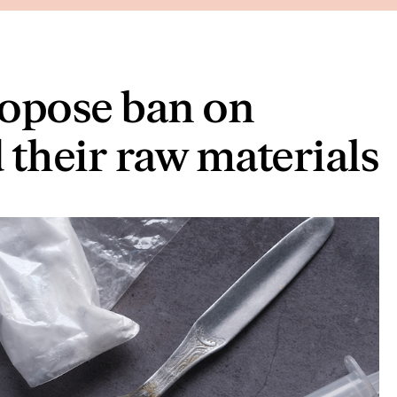
ropose ban on
 their raw materials