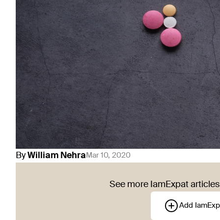
By
William
Nehra
Mar 10, 2020
See more IamExpat articles 
Add IamExp