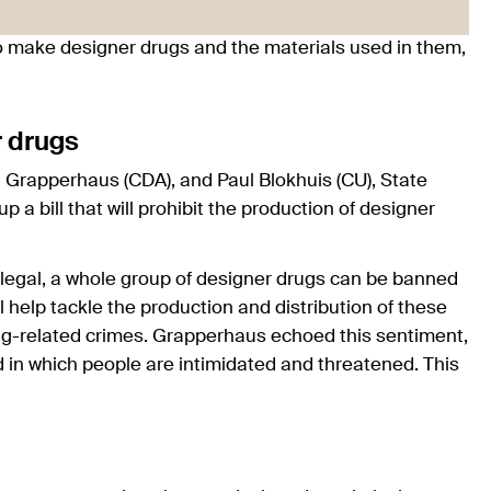
o make designer drugs and the materials used in them,
r drugs
d Grapperhaus (CDA), and Paul Blokhuis (CU), State
 a bill that will prohibit the production of designer
llegal, a whole group of designer drugs can be banned
l help tackle the production and distribution of these
rug-related crimes. Grapperhaus echoed this sentiment,
d in which people are intimidated and threatened. This