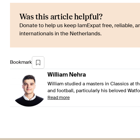
Was this article helpful?
Donate to help us keep IamExpat free, reliable, an
internationals in the Netherlands.
Bookmark
William
Nehra
William studied a masters in Classics at t
and football, particularly his beloved Watf
Read more