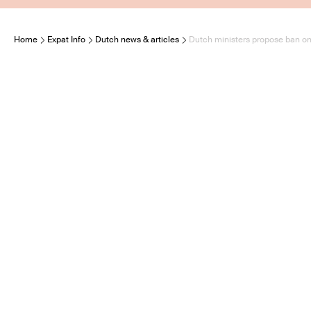
Home
Expat Info
Dutch news & articles
Dutch ministers propose ban on