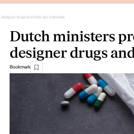
 designer drugs and their raw materials
Dutch ministers p
designer drugs and
Bookmark