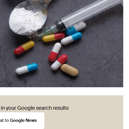
in your Google search results
at to
Google News