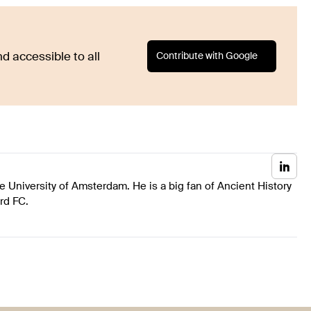
Contribute with Google
d accessible to all
he University of Amsterdam. He is a big fan of Ancient History
ord FC.