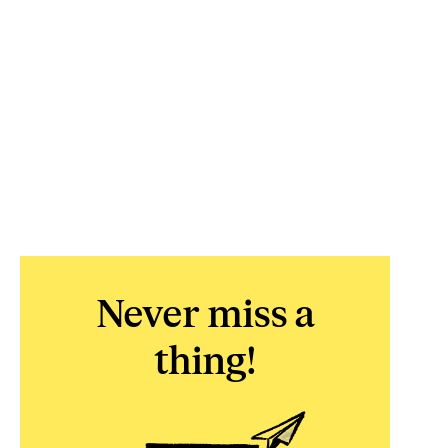
Never miss a
thing!