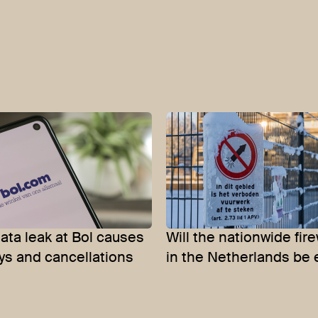
ata leak at Bol causes
Will the nationwide fir
ys and cancellations
in the Netherlands be 