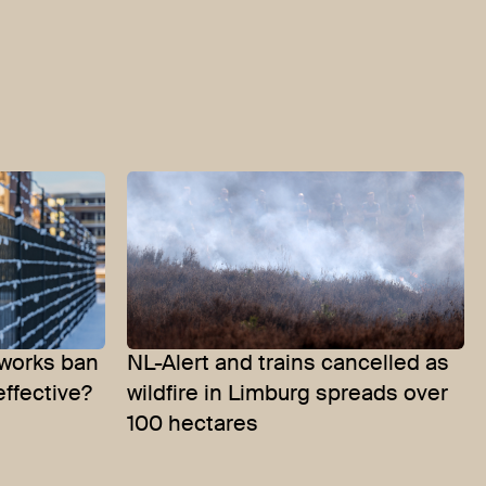
eworks ban
NL-Alert and trains cancelled as
effective?
wildfire in Limburg spreads over
100 hectares