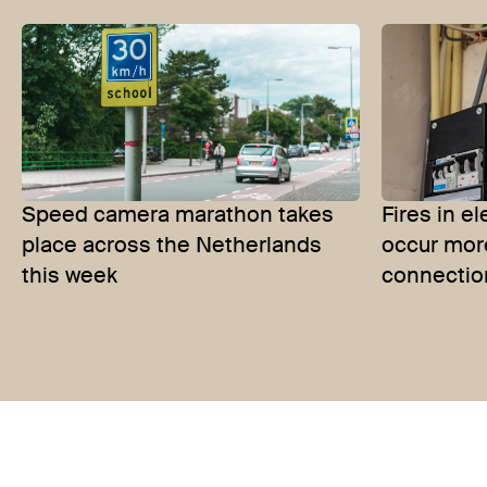
Speed camera marathon takes
Fires in e
place across the Netherlands
occur mor
this week
connectio