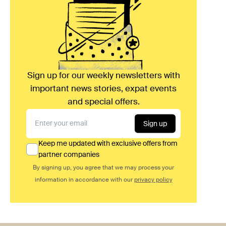
Sign up for our weekly newsletters with
important news stories, expat events
and special offers.
Sign up
Keep me updated with exclusive offers from
partner companies
By signing up, you agree that we may process your
information in accordance with our
privacy policy