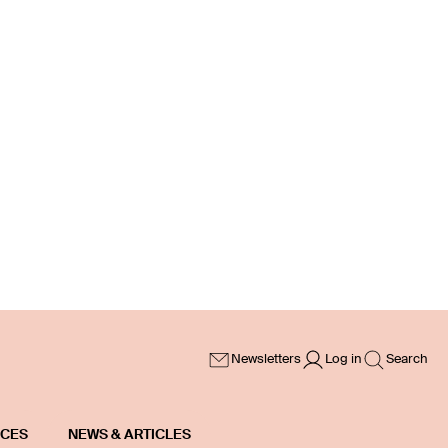
Newsletters
Log in
Search
ICES
NEWS & ARTICLES