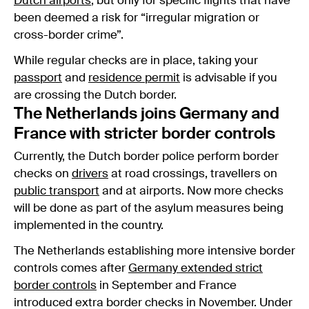
Dutch airports
, but only for specific flights that have
been deemed a risk for “irregular migration or
cross-border crime”.
While regular checks are in place, taking your
passport
and
residence permit
is advisable if you
are crossing the Dutch border.
The Netherlands joins Germany and
France with stricter border controls
Currently, the Dutch border police perform border
checks on
drivers
at road crossings, travellers on
public transport
and at airports. Now more checks
will be done as part of the asylum measures being
implemented in the country.
The Netherlands establishing more intensive border
controls comes after
Germany extended strict
border controls
in September and France
introduced extra border checks in November. Under