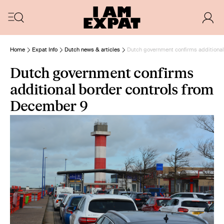
Home
Expat Info
Dutch news & articles
Dutch government confirms additiona
Dutch government confirms
additional border controls from
December 9