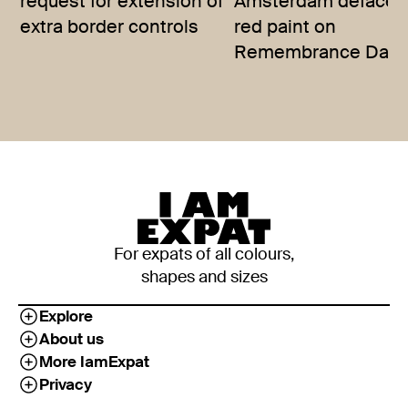
request for extension of
Amsterdam defaced
extra border controls
red paint on
Remembrance Day
For expats of all colours,
shapes and sizes
Explore
About us
More IamExpat
Privacy