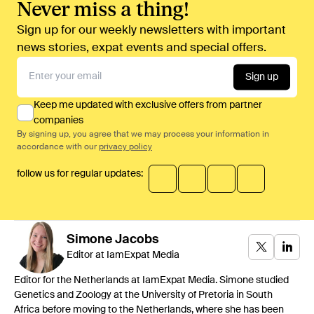
Never miss a thing!
Sign up for our weekly newsletters with important
news stories, expat events and special offers.
Sign up
Keep me updated with exclusive offers from partner
companies
By signing up, you agree that we may process your information in
accordance with our
privacy policy
follow us for regular updates:
Simone
Jacobs
Editor at IamExpat Media
Editor for the Netherlands at IamExpat Media. Simone studied
Genetics and Zoology at the University of Pretoria in South
Africa before moving to the Netherlands, where she has been