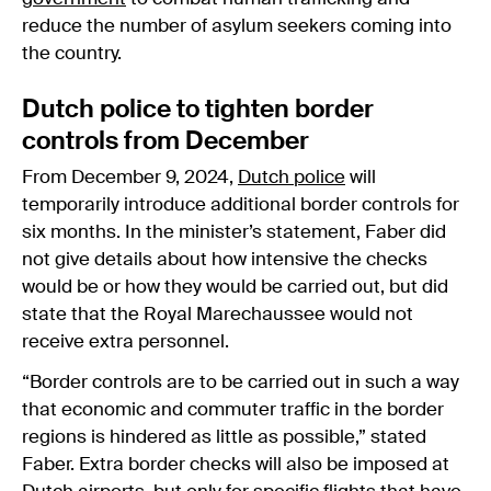
reduce the number of asylum seekers coming into
the country.
Dutch police to tighten border
controls from December
From December 9, 2024,
Dutch police
will
temporarily introduce additional border controls for
six months. In the minister’s statement, Faber did
not give details about how intensive the checks
would be or how they would be carried out, but did
state that the Royal Marechaussee would not
receive extra personnel.
“Border controls are to be carried out in such a way
that economic and commuter traffic in the border
regions is hindered as little as possible,” stated
Faber. Extra border checks will also be imposed at