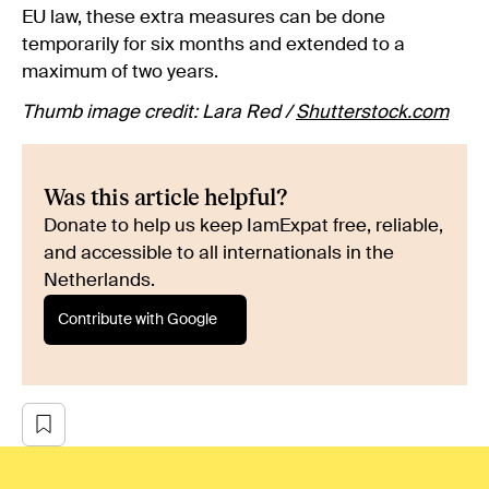
EU law, these extra measures can be done
temporarily for six months and extended to a
maximum of two years.
Thumb image credit: Lara Red /
Shutterstock.com
Was this article helpful?
Donate to help us keep IamExpat free, reliable,
and accessible to all internationals in the
Netherlands.
Contribute with Google