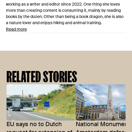
working as a writer and editor since 2022. One thing she loves
more than creating content is consuming it, mainly by reading
books by the dozen. Other than being a book dragon, she is also
a nature lover and enjoys hiking and animal training.
Read more
RELATED STORIES
EU says no to Dutch
National Monument 