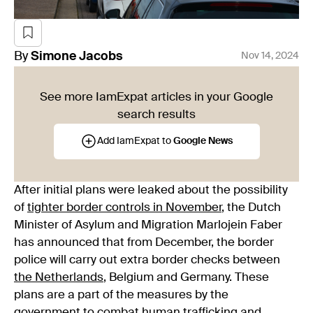
By
Simone
Jacobs
Nov 14, 2024
See more IamExpat articles in your Google
search results
Add IamExpat to
Google News
After initial plans were leaked about the possibility
of
tighter border controls in November
, the Dutch
Minister of Asylum and Migration Marlojein Faber
has announced that from December, the border
police will carry out extra border checks between
the Netherlands
, Belgium and Germany. These
plans are a part of the measures by the
government
to combat human trafficking and