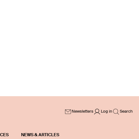
Newsletters
Log in
Search
ICES
NEWS & ARTICLES