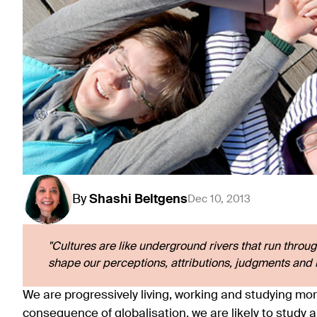
By
Shashi
Beltgens
Dec 10, 2013
"Cultures are like underground rivers that run throug
shape our perceptions, attributions, judgments and i
We are progressively living, working and studying mor
consequence of globalisation, we are likely to study 