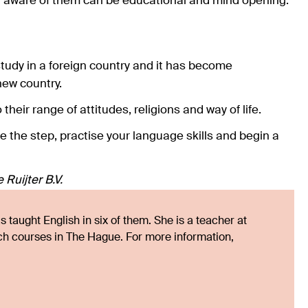
g aware of them can be educational and mind opening.
tudy in a foreign country and it has become
new country.
heir range of attitudes, religions and way of life.
ke the step, practise your language skills and begin a
Ruijter B.V.
 taught English in six of them. She is a teacher at
tch courses in The Hague. For more information,