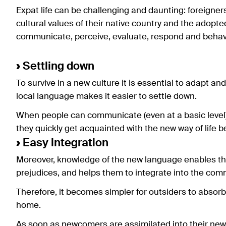
Expat life can be challenging and daunting: foreigne
cultural values of their native country and the adopte
communicate, perceive, evaluate, respond and behav
›
Settling down
To survive in a new culture it is essential to adapt an
local language makes it easier to settle down.
When people can communicate (even at a basic level) 
they quickly get acquainted with the new way of life b
›
Easy integration
Moreover, knowledge of the new language enables them
prejudices, and helps them to integrate into the com
Therefore, it becomes simpler for outsiders to absorb
home.
As soon as newcomers are assimilated into their new wa