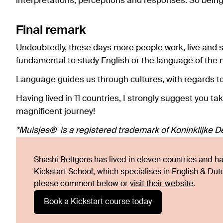
interpretations, perceptions and responses. So bein
Final remark
Undoubtedly, these days more people work, live and s
fundamental to study English or the language of the 
Language guides us through cultures, with regards to t
Having lived in 11 countries, I strongly suggest you ta
magnificent journey!
*Muisjes® is a registered trademark of Koninklijke De 
Shashi Beltgens has lived in eleven countries and has
Kickstart School, which specialises in English & Du
please comment below or
visit their website
.
Book a Kickstart course today