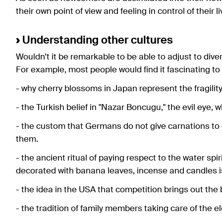
their own point of view and feeling in control of their li
›
Understanding other cultures
Wouldn’t it be remarkable to be able to adjust to dive
For example, most people would find it fascinating to
- why cherry blossoms in Japan represent the fragility 
- the Turkish belief in "Nazar Boncugu," the evil eye, w
- the custom that Germans do not give carnations to
them.
- the ancient ritual of paying respect to the water spi
decorated with banana leaves, incense and candles is 
- the idea in the USA that competition brings out the 
- the tradition of family members taking care of the e