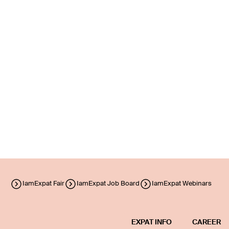
IamExpat Fair
IamExpat Job Board
IamExpat Webinars
EXPAT INFO
CAREER