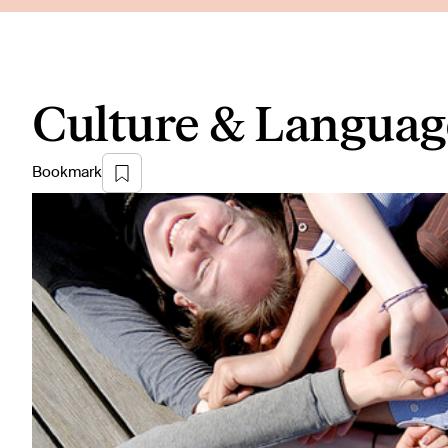
Culture & Languag
Bookmark