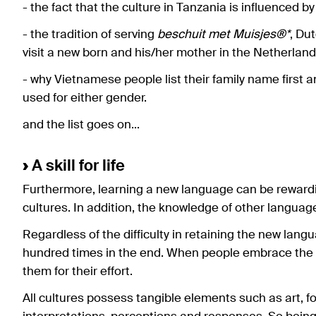
- the fact that the culture in Tanzania is influenced b
- the tradition of serving
beschuit met Muisjes®*
, Du
visit a new born and his/her mother in the Netherland
- why Vietnamese people list their family name first
used for either gender.
and the list goes on...
›
A skill for life
Furthermore, learning a new language can be rewardi
cultures. In addition, the knowledge of other languages 
Regardless of the difficulty in retaining the new lang
hundred times in the end. When people embrace the 
them for their effort.
All cultures possess tangible elements such as art, f