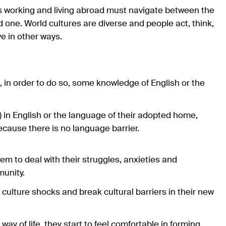
rs working and living abroad must navigate between the
d one. World cultures are diverse and people act, think,
e in other ways.
d, in order to do so, some knowledge of English or the
in English or the language of their adopted home,
ecause there is no language barrier.
 to deal with their struggles, anxieties and
munity.
 culture shocks and break cultural barriers in their new
y of life, they start to feel comfortable in forming