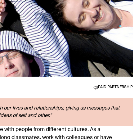
PAID PARTNERSHIP
h our lives and relationships, giving us messages that
deas of self and other."
e with people from different cultures. As a
along classmates, work with colleagues or have