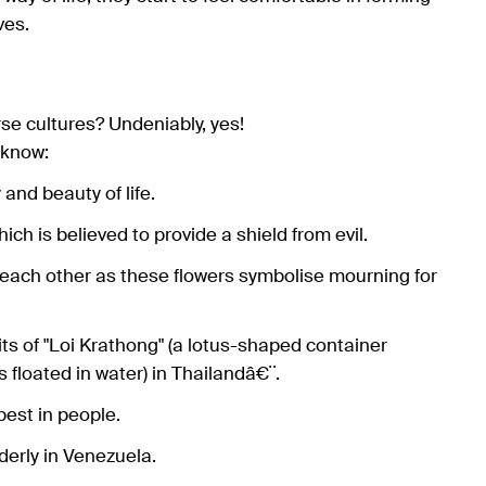
ves.
rse cultures? Undeniably, yes!
 know:
and beauty of life.
hich is believed to provide a shield from evil.
 each other as these flowers symbolise mourning for
rits of "Loi Krathong" (a lotus-shaped container
floated in water) in Thailandâ€¨.
best in people.
lderly in Venezuela.