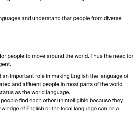
languages and understand that people from diverse
for people to move around the world. Thus the need for
gent.
 an important role in making English the language of
ted and affluent people in most parts of the world
status as the world language.
people find each other unintelligible because they
owledge of English or the local language can be a