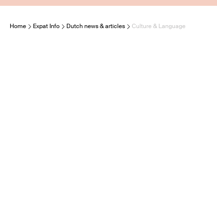
Home
Expat Info
Dutch news & articles
Culture & Language