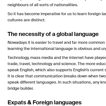
neighbours of all sorts of nationalities.
So it has become imperative for us to learn foreign 
cultures are distinct.
The necessity of a global language
Nowadays it is easier to travel and far more common 
learning the international language is obvious and ur
Technology, mass media and the internet have played
trade, travel, technology and science. The more educa
speak English, which also supports English’s current 
It is clear that communication breaks down when two 
speak different languages. In such situations, any kn
bridge builder.
Expats & Foreign languages