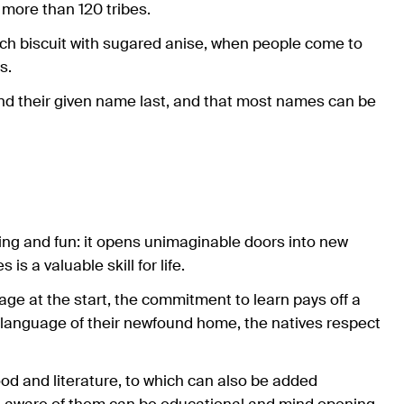
y more than 120 tribes.
tch biscuit with sugared anise, when people come to
s.
 and their given name last, and that most names can be
ng and fun: it opens unimaginable doors into new
is a valuable skill for life.
uage at the start, the commitment to learn pays off a
language of their newfound home, the natives respect
ood and literature, to which can also be added