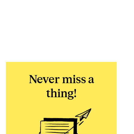
Never miss a
thing!