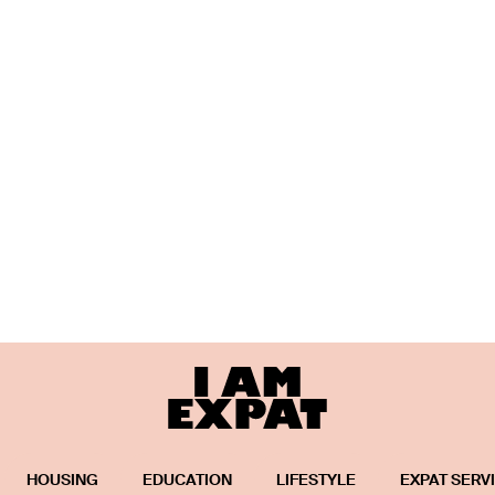
HOUSING
EDUCATION
LIFESTYLE
EXPAT SERV