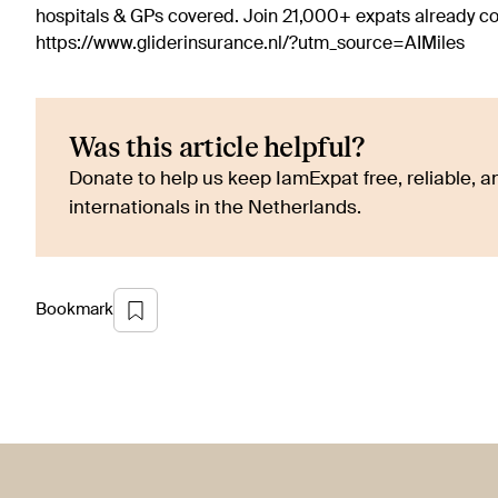
hospitals & GPs covered. Join 21,000+ expats already 
https://www.gliderinsurance.nl/?utm_source=AIMiles
Was this article helpful?
Donate to help us keep IamExpat free, reliable, an
internationals in the Netherlands.
Bookmark