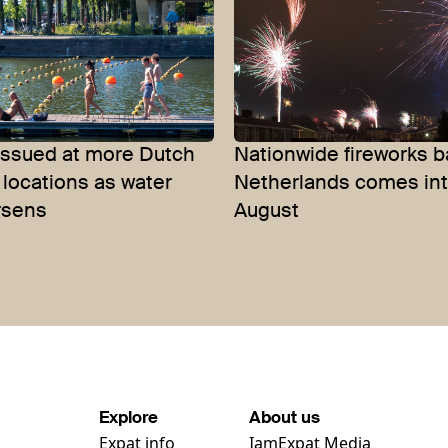
issued at more Dutch
Nationwide fireworks b
locations as water
Netherlands comes into
rsens
August
Explore
About us
Expat info
IamExpat Media