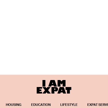
HOUSING
EDUCATION
LIFESTYLE
EXPAT SERV