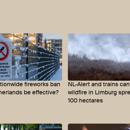
ationwide fireworks ban
NL-Alert and trains can
herlands be effective?
wildfire in Limburg spr
100 hectares