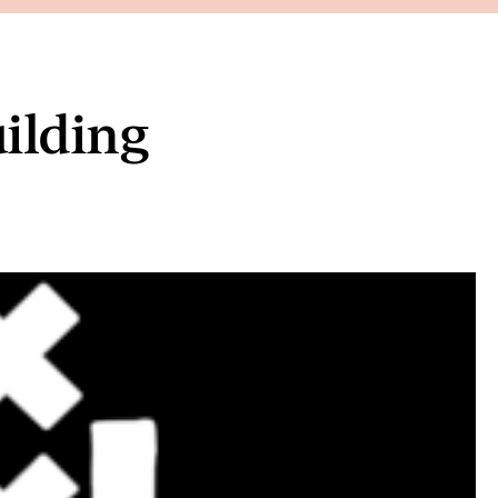
uilding