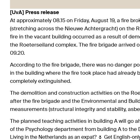
[UvA] Press release
At approximately 08.15 on Friday, August 19, a fire bro
(stretching across the Nieuwe Achtergracht) on the Ro
fire in the vacant building occurred as a result of de
the Roeterseiland complex. The fire brigade arrived on
09.20.
According to the fire brigade, there was no danger 
in the building where the fire took place had already 
completely extinguished.
The demolition and construction activities on the R
after the fire brigade and the Environmental and Buil
measurements (structural integrity and stability, asb
The planned teaching activities in building A will go 
of the Psychology department from building A to the
Living in the Netherlands as an expat? 🌷 Get English-only