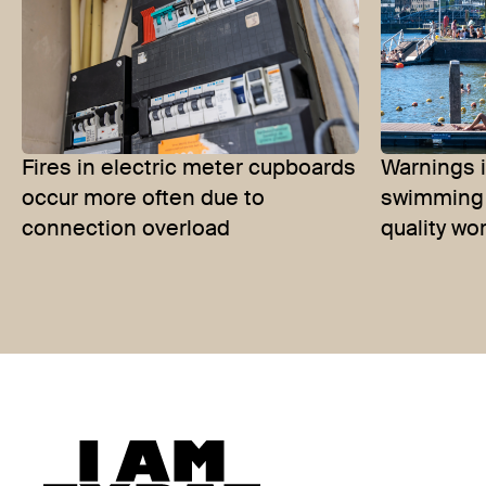
Fires in electric meter cupboards
Warnings 
occur more often due to
swimming 
connection overload
quality wo