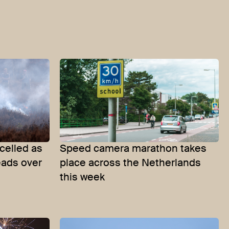
celled as
Speed camera marathon takes
eads over
place across the Netherlands
this week