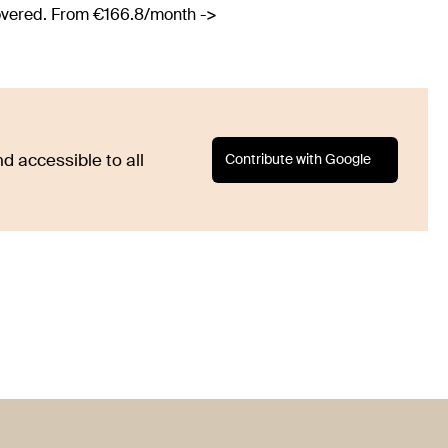
covered. From €166.8/month ->
Contribute with Google
d accessible to all