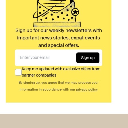
Sign up for our weekly newsletters with
important news stories, expat events
and special offers.
Sign up
Keep me updated with exclusive offers from
partner companies
By signing up, you agree that we may process your
information in accordance with our
privacy policy