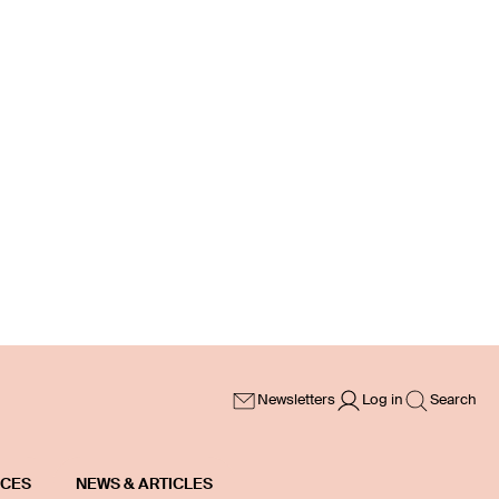
Newsletters
Log in
Search
ICES
NEWS & ARTICLES