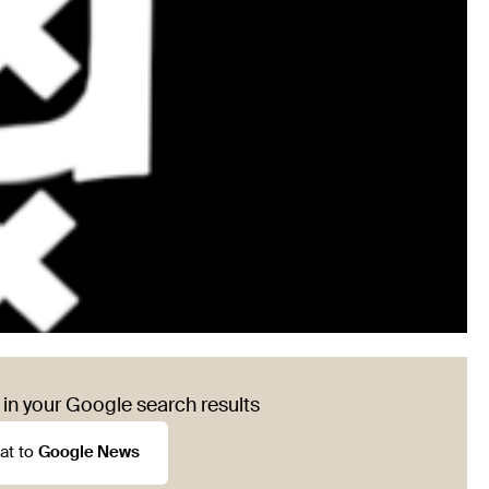
in your Google search results
at to
Google News