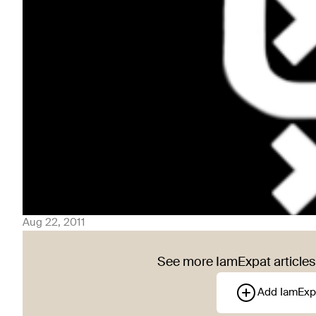
Aug 22, 2011
See more IamExpat articles 
Add IamExp