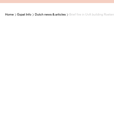
Home
Expat Info
Dutch news & articles
Brief fire in UvA building Roeter