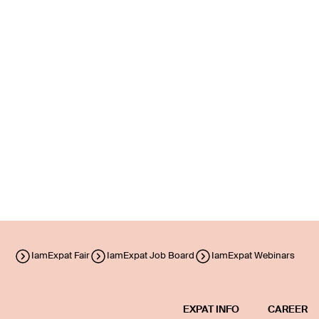
IamExpat Fair
IamExpat Job Board
IamExpat Webinars
EXPAT INFO
CAREER