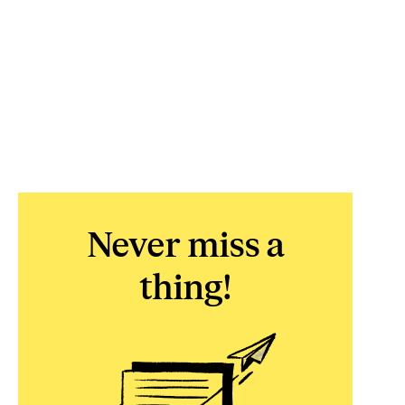
Never miss a
thing!