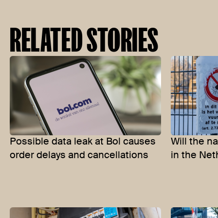
RELATED STORIES
Possible data leak at Bol causes
Will the n
order delays and cancellations
in the Net