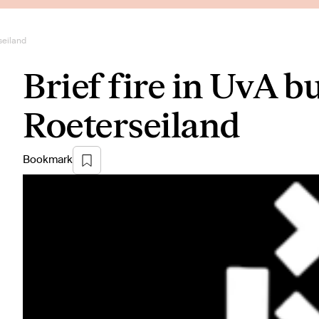
seiland
Brief fire in UvA b
Roeterseiland
Bookmark