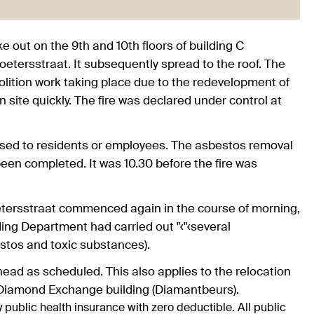
ke out on the 9th and 10th floors of building C
etersstraat. It subsequently spread to the roof. The
molition work taking place due to the redevelopment of
 site quickly. The fire was declared under control at
posed to residents or employees. The asbestos removal
been completed. It was 10.30 before the fire was
oetersstraat commenced again in the course of morning,
ding Department had carried out "‹"‹several
estos and toxic substances).
ahead as scheduled. This also applies to the relocation
 Diamond Exchange building (Diamantbeurs).
 public health insurance with zero deductible. All public