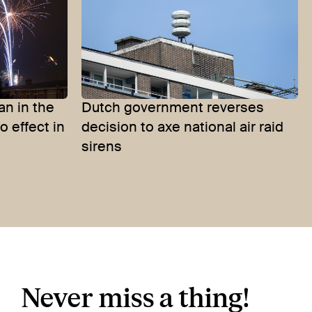
an in the
Dutch government reverses
 effect in
decision to axe national air raid
sirens
Never miss a thing!