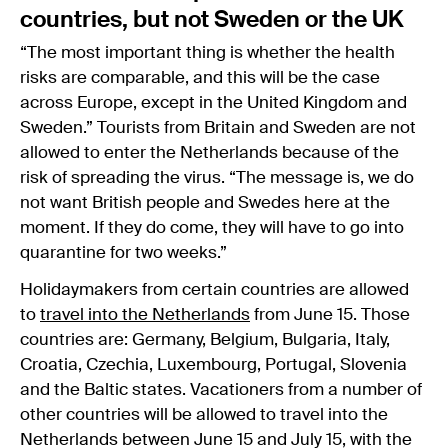
countries, but not Sweden or the UK
“The most important thing is whether the health
risks are comparable, and this will be the case
across Europe, except in the United Kingdom and
Sweden.” Tourists from Britain and Sweden are not
allowed to enter the Netherlands because of the
risk of spreading the virus. “The message is, we do
not want British people and Swedes here at the
moment. If they do come, they will have to go into
quarantine for two weeks.”
Holidaymakers from certain countries are allowed
to
travel into the Netherlands
from June 15. Those
countries are: Germany, Belgium, Bulgaria, Italy,
Croatia, Czechia, Luxembourg, Portugal, Slovenia
and the Baltic states. Vacationers from a number of
other countries will be allowed to travel into the
Netherlands between June 15 and July 15, with the