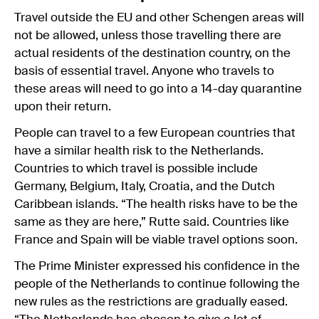
Travel outside the EU and other Schengen areas will
not be allowed, unless those travelling there are
actual residents of the destination country, on the
basis of essential travel. Anyone who travels to
these areas will need to go into a 14-day quarantine
upon their return.
People can travel to a few European countries that
have a similar health risk to the Netherlands.
Countries to which travel is possible include
Germany, Belgium, Italy, Croatia, and the Dutch
Caribbean islands. “The health risks have to be the
same as they are here,” Rutte said. Countries like
France and Spain will be viable travel options soon.
The Prime Minister expressed his confidence in the
people of the Netherlands to continue following the
new rules as the restrictions are gradually eased.