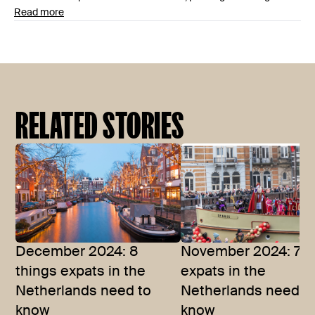
Read more
RELATED STORIES
December 2024: 8
November 2024: 7 t
things expats in the
expats in the
Netherlands need to
Netherlands need t
know
know