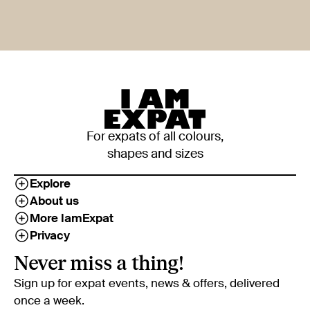
For expats of all colours,
shapes and sizes
Explore
About us
More IamExpat
Privacy
Never miss a thing!
Sign up for expat events, news & offers, delivered
once a week.