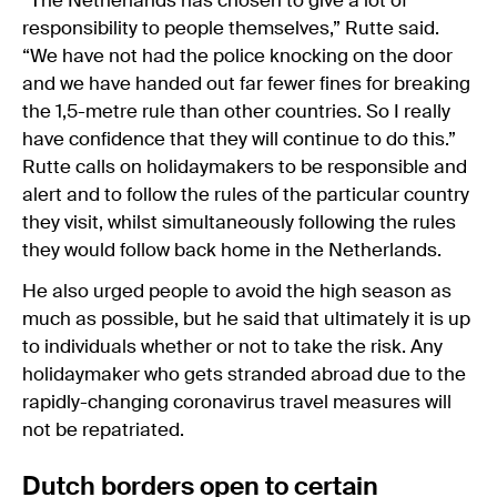
“The Netherlands has chosen to give a lot of
responsibility to people themselves,” Rutte said.
“We have not had the police knocking on the door
and we have handed out far fewer fines for breaking
the 1,5-metre rule than other countries. So I really
have confidence that they will continue to do this.”
Rutte calls on holidaymakers to be responsible and
alert and to follow the rules of the particular country
they visit, whilst simultaneously following the rules
they would follow back home in the Netherlands.
He also urged people to avoid the high season as
much as possible, but he said that ultimately it is up
to individuals whether or not to take the risk. Any
holidaymaker who gets stranded abroad due to the
rapidly-changing coronavirus travel measures will
not be repatriated.
Dutch borders open to certain