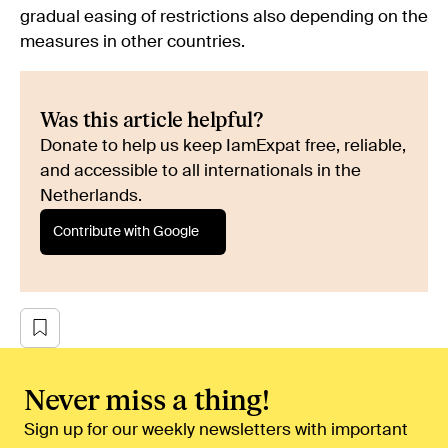
gradual easing of restrictions also depending on the
measures in other countries.
Was this article helpful?
Donate to help us keep IamExpat free, reliable,
and accessible to all internationals in the
Netherlands.
Contribute with Google
Never miss a thing!
Sign up for our weekly newsletters with important