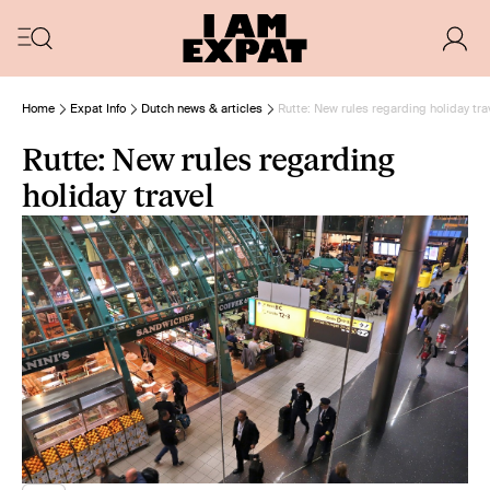
Home
Expat Info
Dutch news & articles
Rutte: New rules regarding holiday tra
Rutte: New rules regarding
holiday travel