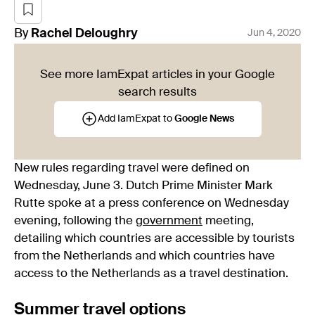
By
Rachel
Deloughry
Jun 4, 2020
See more IamExpat articles in your Google
search results
Add IamExpat to
Google News
New rules regarding travel were defined on
Wednesday, June 3. Dutch Prime Minister Mark
Rutte spoke at a press conference on Wednesday
evening, following the
government
meeting,
detailing which countries are accessible by tourists
from the Netherlands and which countries have
access to the Netherlands as a travel destination.
Summer travel options