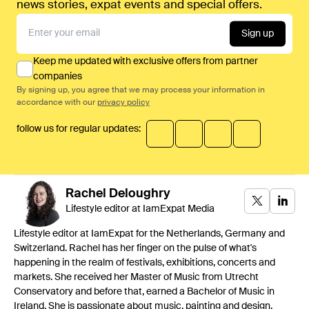
news stories, expat events and special offers.
Sign up
Keep me updated with exclusive offers from partner
companies
By signing up, you agree that we may process your information in
accordance with our
privacy policy
follow us for regular updates:
Rachel
Deloughry
Lifestyle editor at IamExpat Media
Lifestyle editor at IamExpat for the Netherlands, Germany and
Switzerland. Rachel has her finger on the pulse of what's
happening in the realm of festivals, exhibitions, concerts and
markets. She received her Master of Music from Utrecht
Conservatory and before that, earned a Bachelor of Music in
Ireland. She is passionate about music, painting and design.