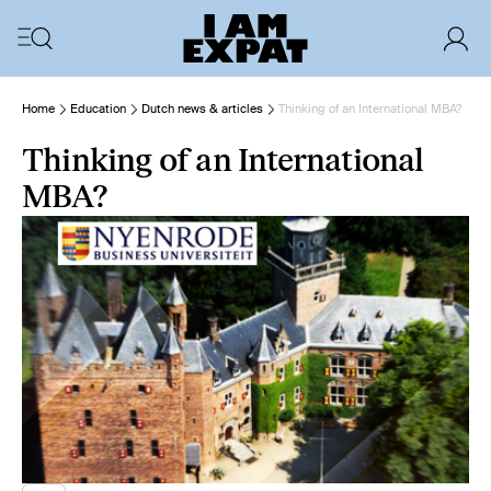
Home
Education
Dutch news & articles
Thinking of an International MBA?
Thinking of an International
MBA?