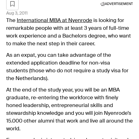
ADVERTISEMENT
Aug 3, 2011
The
International MBA at Nyenrode
is looking for
remarkable people with at least 3 years of full-time
work experience and a Bachelors degree, who want
to make the next step in their career.
As an expat, you can take advantage of the
extended application deadline for non-visa
students (those who do not require a study visa for
the Netherlands).
At the end of the study year, you will be an MBA
graduate, re-entering the workforce with finely
honed leadership, entrepreneurial skills and
stewardship knowledge and you will join Nyenrode’s
15.000 other alumni that work and live all around the
world.