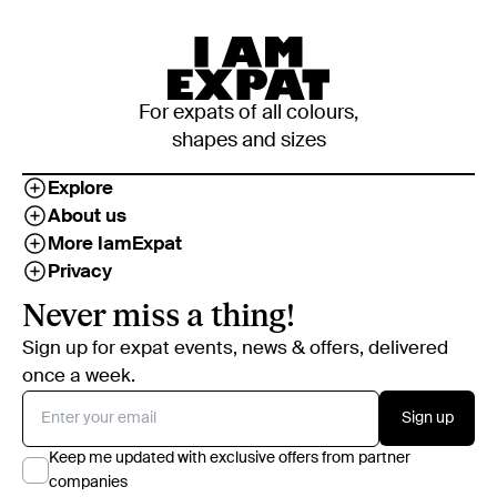
For expats of all colours,
shapes and sizes
Explore
About us
More IamExpat
Privacy
Never miss a thing!
Sign up for expat events, news & offers, delivered
once a week.
Sign up
Keep me updated with exclusive offers from partner
companies