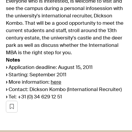
Everyone who is interested, is welcome to visit and
see the campus during a personal infosession with
the university's international recruiter, Dickson
Kombo. That will be a good opportunity to meet the
current students and staff, stroll around the 13th
century estate, the university's castle and the deer
park as well as discuss whether the International
MBA is the right step for you.
Notes
›
Application deadline: August 15, 2011
›
Starting: September 2011
›
More information:
here
›
Contact: Dickson Kombo (International Recruiter)
›
Tel: +31 (0) 34 629 12 51