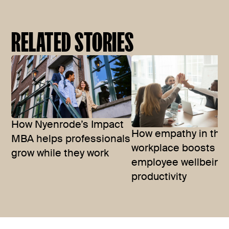
RELATED STORIES
How Nyenrode’s Impact
How empathy in the
MBA helps professionals
workplace boosts
grow while they work
employee wellbeing
productivity