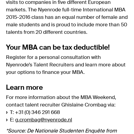
visits to companies in five different European
markets. The Nyenrode full-time International MBA
2015-2016 class has an equal number of female and
male students and is proud to include more than 50
talents from 20 different countries.
Your MBA can be tax deductible!
Register for a personal consultation with
Nyenrode’s Talent Recruiters and learn more about
your options to finance your MBA.
Learn more
For more information about the MBA Weekend,
contact talent recruiter Ghislaine Crombag via:
›
T: +31 (0) 346 291 668
›
E:
g.crombag@nyenrode.nl
*Source: De Nationale Studenten Enquête from