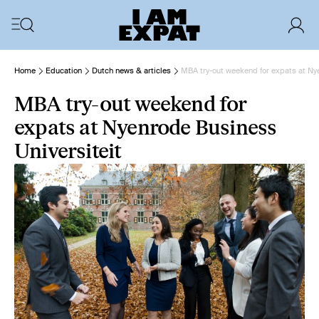
Home
Education
Dutch news & articles
MBA try-out weekend for expats at Ny
MBA try-out weekend for
expats at Nyenrode Business
Universiteit