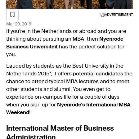
ADVERTISEMENT
Mar 29, 2016
If you’re in the Netherlands or abroad and you are
thinking about pursuing an MBA, then
Nyenrode
Business Universiteit
has the perfect solution for
you.
Lauded by students as the Best University in the
Netherlands 2015*, it offers potential candidates the
chance to attend typical MBA lectures and to meet
other students and alumni. You even get to
experience on-campus life for a couple of days
when you sign up for
Nyenrode's International MBA
Weekend
!
International Master of Business
Administration