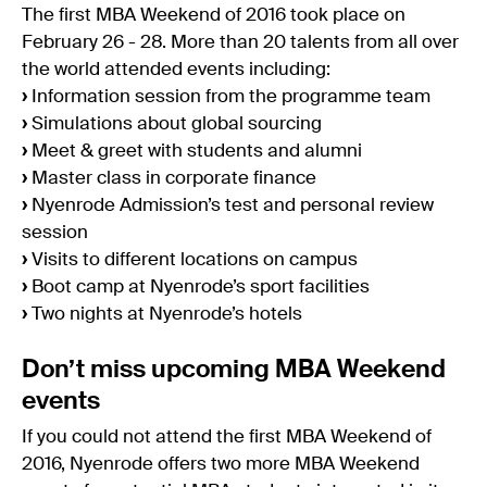
The first MBA Weekend of 2016 took place on
February 26 - 28. More than 20 talents from all over
the world attended events including:
›
Information session from the programme team
›
Simulations about global sourcing
›
Meet & greet with students and alumni
›
Master class in corporate finance
›
Nyenrode Admission’s test and personal review
session
›
Visits to different locations on campus
›
Boot camp at Nyenrode’s sport facilities
›
Two nights at Nyenrode’s hotels
Don’t miss upcoming MBA Weekend
events
If you could not attend the first MBA Weekend of
2016, Nyenrode offers two more MBA Weekend