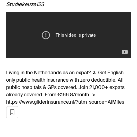
Studiekeuze123
Living in the Netherlands as an expat? 🌷 Get English-
only public health insurance with zero deductible. All
public hospitals & GPs covered. Join 21,000+ expats
already covered. From €166.8/month ->
https://www.gliderinsurance.nl/?utm_source=AIMiles