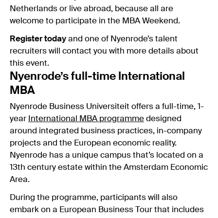
Netherlands or live abroad, because all are
welcome to participate in the MBA Weekend.
Register today
and one of Nyenrode’s talent
recruiters will contact you with more details about
this event.
Nyenrode’s full-time International
MBA
Nyenrode Business Universiteit offers a full-time, 1-
year
International MBA programme
designed
around integrated business practices, in-company
projects and the European economic reality.
Nyenrode has a unique campus that’s located on a
13th century estate within the Amsterdam Economic
Area.
During the programme, participants will also
embark on a European Business Tour that includes