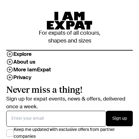
For expats of all colours,
shapes and sizes
Explore
About us
More IamExpat
Privacy
Never miss a thing!
Sign up for expat events, news & offers, delivered
once a week.
Sign up
Keep me updated with exclusive offers from partner
companies