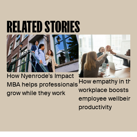
RELATED STORIES
How Nyenrode’s Impact
How empathy in the
MBA helps professionals
workplace boosts
grow while they work
employee wellbeing
productivity