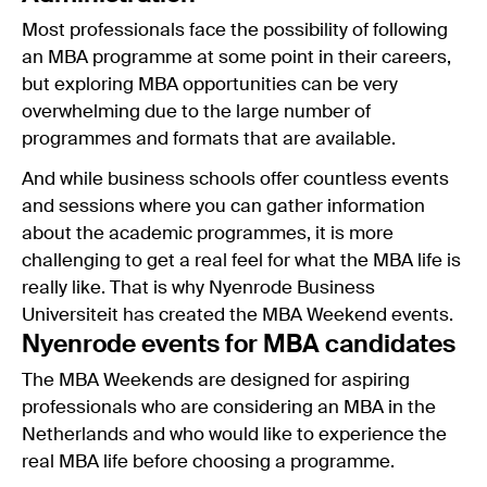
Most professionals face the possibility of following
an MBA programme at some point in their careers,
but exploring MBA opportunities can be very
overwhelming due to the large number of
programmes and formats that are available.
And while business schools offer countless events
and sessions where you can gather information
about the academic programmes, it is more
challenging to get a real feel for what the MBA life is
really like. That is why Nyenrode Business
Universiteit has created the MBA Weekend events.
Nyenrode events for MBA candidates
The MBA Weekends are designed for aspiring
professionals who are considering an MBA in the
Netherlands and who would like to experience the
real MBA life before choosing a programme.