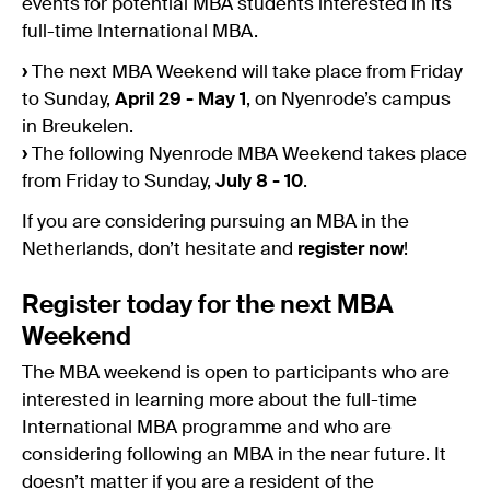
events for potential MBA students interested in its
full-time International MBA.
›
The next MBA Weekend will take place from Friday
to Sunday,
April 29 - May 1
, on Nyenrode’s campus
in Breukelen.
›
The following Nyenrode MBA Weekend takes place
from Friday to Sunday,
July 8 - 10
.
If you are considering pursuing an MBA in the
Netherlands, don’t hesitate and
register now
!
Register today for the next MBA
Weekend
The MBA weekend is open to participants who are
interested in learning more about the full-time
International MBA programme and who are
considering following an MBA in the near future. It
doesn’t matter if you are a resident of the