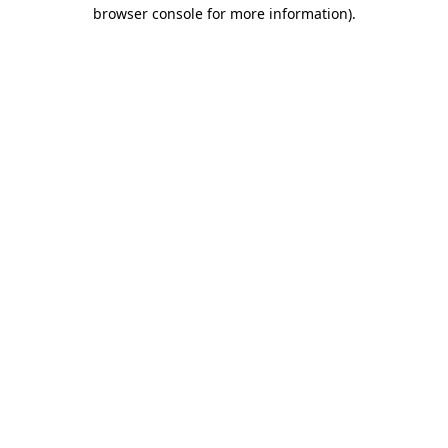
browser console for more information).