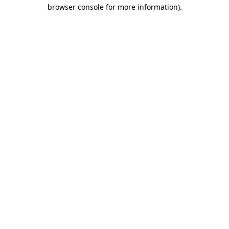
browser console for more information).