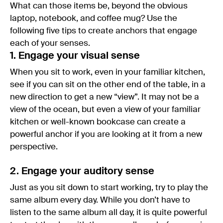
What can those items be, beyond the obvious
laptop, notebook, and coffee mug? Use the
following five tips to create anchors that engage
each of your senses.
1. Engage your visual sense
When you sit to work, even in your familiar kitchen,
see if you can sit on the other end of the table, in a
new direction to get a new “view”. It may not be a
view of the ocean, but even a view of your familiar
kitchen or well-known bookcase can create a
powerful anchor if you are looking at it from a new
perspective.
2. Engage your auditory sense
Just as you sit down to start working, try to play the
same album every day. While you don’t have to
listen to the same album all day, it is quite powerful