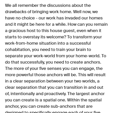
We all remember the discussions about the
drawbacks of bringing work home. Well now, we
have no choice - our work has invaded our homes
and it might be here for a while. How can you remain
a gracious host to this house guest, even when it
starts to overstay its welcome? To transform your
work-from-home situation into a successful
cohabitation, you need to train your brain to
separate your work-world from your home-world. To
do that successfully, you need to create anchors.
The more of your five senses you can engage, the
more powerful those anchors will be. This will result
in a clear separation between your two worlds, a
clear separation that you can transition in and out
of, intentionally and proactively. The largest anchor
you can create is a spatial one. Within the spatial
anchor, you can create sub-anchors that are
designed to specifically engage each of your five