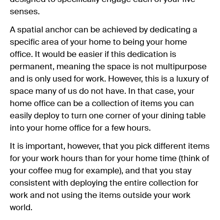
senses.
A spatial anchor can be achieved by dedicating a
specific area of your home to being your home
office. It would be easier if this dedication is
permanent, meaning the space is not multipurpose
and is only used for work. However, this is a luxury of
space many of us do not have. In that case, your
home office can be a collection of items you can
easily deploy to turn one corner of your dining table
into your home office for a few hours.
It is important, however, that you pick different items
for your work hours than for your home time (think of
your coffee mug for example), and that you stay
consistent with deploying the entire collection for
work and not using the items outside your work
world.