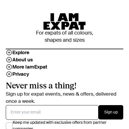
For expats of all colours,
shapes and sizes
Explore
About us
More IamExpat
Privacy
Never miss a thing!
Sign up for expat events, news & offers, delivered
once a week.
Sign up
Keep me updated with exclusive offers from partner
companies