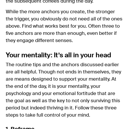
the subsequent coffees during the day.
While the more anchors you create, the stronger
the trigger, you obviously do not need all of the ones
above. Find what works best for you. Often three to
five anchors are more than enough, even better if
they engage different senses.
Your mentality: It’s all in your head
The routine tips and the anchors discussed earlier
are all helpful. Though not ends in themselves, they
are means designed to support your mentality. At
the end of the day, it is your mentality, your
psychology and your emotional fortitude that are
the goal as well as the key to not only surviving this
period but indeed thriving in it. Follow these three
steps to take full control of your mind.