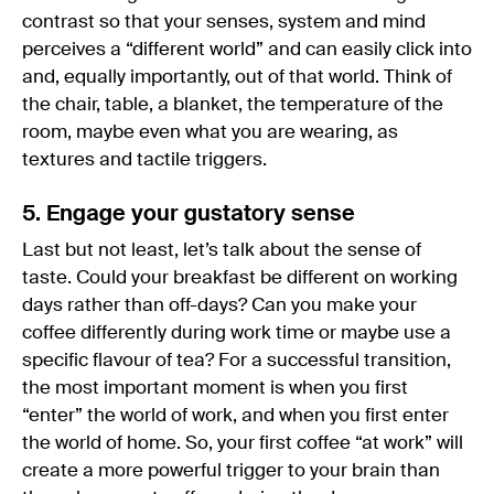
contrast so that your senses, system and mind
perceives a “different world” and can easily click into
and, equally importantly, out of that world. Think of
the chair, table, a blanket, the temperature of the
room, maybe even what you are wearing, as
textures and tactile triggers.
5. Engage your gustatory sense
Last but not least, let’s talk about the sense of
taste. Could your breakfast be different on working
days rather than off-days? Can you make your
coffee differently during work time or maybe use a
specific flavour of tea? For a successful transition,
the most important moment is when you first
“enter” the world of work, and when you first enter
the world of home. So, your first coffee “at work” will
create a more powerful trigger to your brain than