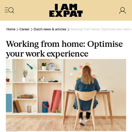
Home
Career
Dutch news & articles
Working from home: Optimise your work 
Working from home: Optimise
your work experience