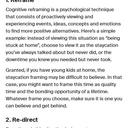
1. Reframe
Cognitive reframing is a psychological technique
that consists of proactively viewing and
experiencing events, ideas, concepts and emotions
to find more positive alternatives. Here’s a simple
example: instead of viewing this situation as “being
stuck at home”, choose to view it as the staycation
you’ve always talked about but never did, or the
downtime you knew you needed but never took.
Granted, if you have young kids at home, the
staycation framing may be difficult to believe. In that
case, you might want to frame this time as quality
time and the bonding opportunity of a lifetime.
Whatever frame you choose, make sure it is one you
can believe and get behind.
2. Re-direct