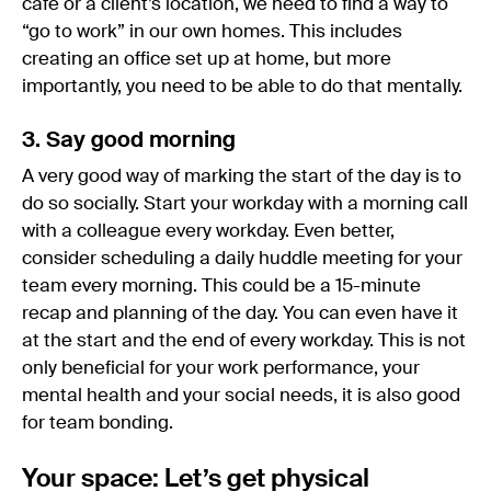
cafe or a client’s location, we need to find a way to
“go to work” in our own homes. This includes
creating an office set up at home, but more
importantly, you need to be able to do that mentally.
3. Say good morning
A very good way of marking the start of the day is to
do so socially. Start your workday with a morning call
with a colleague every workday. Even better,
consider scheduling a daily huddle meeting for your
team every morning. This could be a 15-minute
recap and planning of the day. You can even have it
at the start and the end of every workday. This is not
only beneficial for your work performance, your
mental health and your social needs, it is also good
for team bonding.
Your space: Let’s get physical