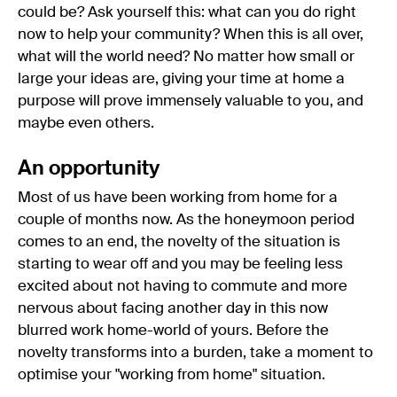
could be? Ask yourself this: what can you do right
now to help your community? When this is all over,
what will the world need? No matter how small or
large your ideas are, giving your time at home a
purpose will prove immensely valuable to you, and
maybe even others.
An opportunity
Most of us have been working from home for a
couple of months now. As the honeymoon period
comes to an end, the novelty of the situation is
starting to wear off and you may be feeling less
excited about not having to commute and more
nervous about facing another day in this now
blurred work home-world of yours. Before the
novelty transforms into a burden, take a moment to
optimise your "working from home" situation.