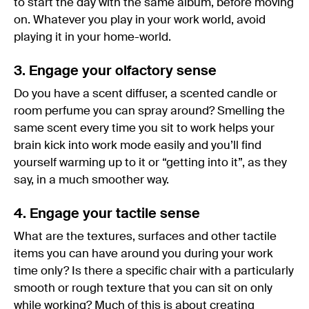
to start the day with the same album, before moving
on. Whatever you play in your work world, avoid
playing it in your home-world.
3. Engage your olfactory sense
Do you have a scent diffuser, a scented candle or
room perfume you can spray around? Smelling the
same scent every time you sit to work helps your
brain kick into work mode easily and you’ll find
yourself warming up to it or “getting into it”, as they
say, in a much smoother way.
4. Engage your tactile sense
What are the textures, surfaces and other tactile
items you can have around you during your work
time only? Is there a specific chair with a particularly
smooth or rough texture that you can sit on only
while working? Much of this is about creating