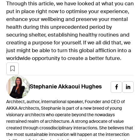
Through this article, we have looked at what you can
put in place right now to optimise your experience,
enhance your wellbeing and preserve your mental
health during this unprecedented period by
securing shelter, establishing healthy routines and
creating a purpose for yourself. If we all did that, we
just might be able to turn this global affliction into a
worldwide opportunity to create a better future.
Stephanie
Akkaoui Hughes
Architect, author, international speaker, Founder and CEO of
AKKA Architects, Stephanie is part of a new breed of young
visionary architects who operate beyond the nowadays
restrained realm of architecture. A strong advocate of value
created through crossdisciplinary interactions. She believes that
the most sustainable innovation will happen at the intersection