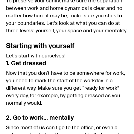
To preserve your sanity, make sure the separation
between work and home dynamics is clear and no
matter how hard it may be, make sure you stick to
your boundaries. Let’s look at what you can do at
three levels: yourself, your space and your mentality.
Starting with yourself
Let's start with ourselves!
1. Get dressed
Now that you don’t have to be somewhere for work,
you need to mark the start of the workday in a
different way. Make sure you get “ready for work”
every day, for example, by getting dressed as you
normally would.
2. Go to work… mentally
Since most of us can’t go to the office, or even a