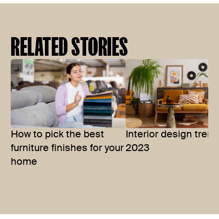
RELATED STORIES
How to pick the best
Interior design trend
furniture finishes for your
2023
home