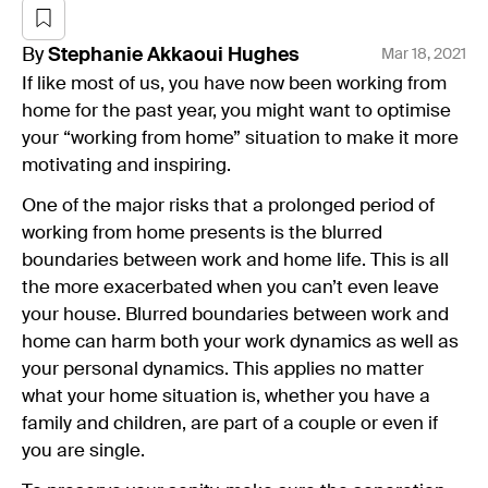
By
Stephanie
Akkaoui Hughes
Mar 18, 2021
If like most of us, you have now been working from
home for the past year, you might want to optimise
your “working from home” situation to make it more
motivating and inspiring.
One of the major risks that a prolonged period of
working from home presents is the blurred
boundaries between work and home life. This is all
the more exacerbated when you can’t even leave
your house. Blurred boundaries between work and
home can harm both your work dynamics as well as
your personal dynamics. This applies no matter
what your home situation is, whether you have a
family and children, are part of a couple or even if
you are single.