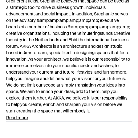
of different fields. Stephanie believes that space can be used as
a strategic tool to drive business growth, individuals
advancement, and social impact. In addition, Stephanie serves
on the advisory &amp;amp;amp;amp;amp;amp; executive
boards of a number of business &amp;amp;amp;amp;amp;amp;
creative organizations, including the Stimuleringsfunds Creative
Industry in the Netherlands and Ebbf the international business
forum. AKKA Architects is an architecture and design studio
based in Amsterdam, specialized in designing spaces that foster
innovation. As your architect, we believe it is our responsibility to
immerse ourselves into your specific needs and wishes, to
understand your current and future lifestyles, and furthermore,
help you imagine and define what your vision for your future is.
We do not limit our scope at simply translating your ideas into
space. We aim to enrich your ideas, add to them, help you
explore them further. At AKKA, we believe it is our responsibility
to help you create, enrich and sharpen your vision before we
start creating the space that will embody it.
Read more