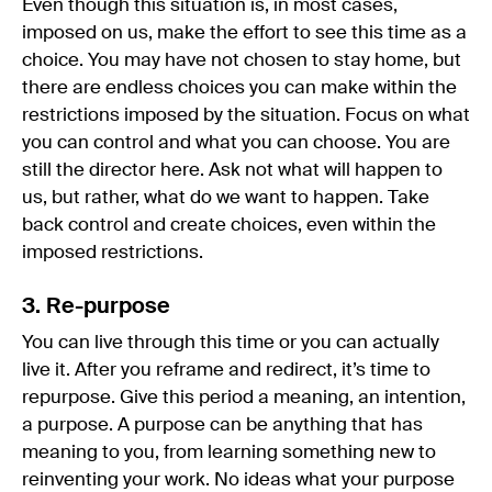
Even though this situation is, in most cases,
imposed on us, make the effort to see this time as a
choice. You may have not chosen to stay home, but
there are endless choices you can make within the
restrictions imposed by the situation. Focus on what
you can control and what you can choose. You are
still the director here. Ask not what will happen to
us, but rather, what do we want to happen. Take
back control and create choices, even within the
imposed restrictions.
3. Re-purpose
You can live through this time or you can actually
live it. After you reframe and redirect, it’s time to
repurpose. Give this period a meaning, an intention,
a purpose. A purpose can be anything that has
meaning to you, from learning something new to
reinventing your work. No ideas what your purpose