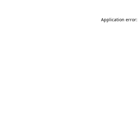
Application error: