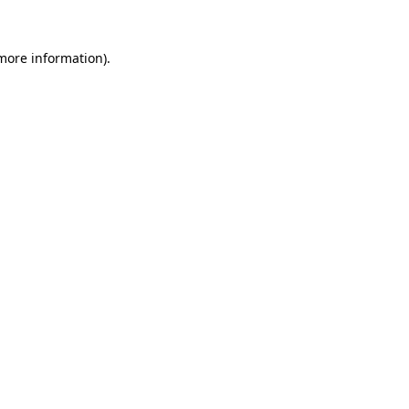
 more information).