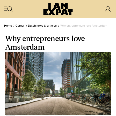
Home
Career
Dutch news & articles
Why entrepreneurs love Amsterdam
Why entrepreneurs love
Amsterdam