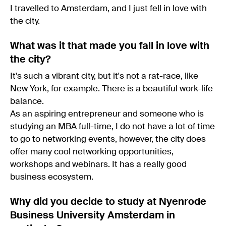
I travelled to Amsterdam, and I just fell in love with
the city.
What was it that made you fall in love with
the city?
It's such a vibrant city, but it's not a rat-race, like
New York, for example. There is a beautiful work-life
balance.
As an aspiring entrepreneur and someone who is
studying an MBA full-time, I do not have a lot of time
to go to networking events, however, the city does
offer many cool networking opportunities,
workshops and webinars. It has a really good
business ecosystem.
Why did you decide to study at Nyenrode
Business University Amsterdam in