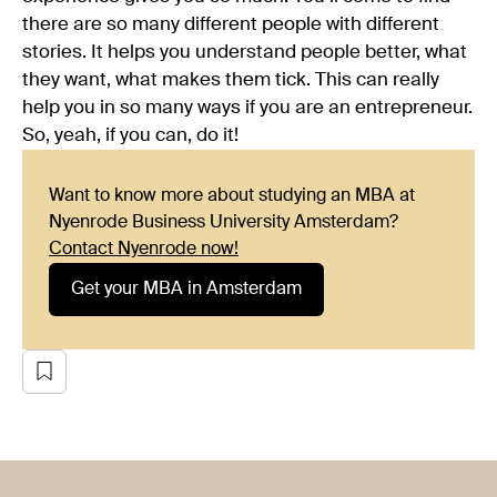
there are so many different people with different
stories. It helps you understand people better, what
they want, what makes them tick. This can really
help you in so many ways if you are an entrepreneur.
So, yeah, if you can, do it!
Want to know more about studying an MBA at
Nyenrode Business University Amsterdam?
Contact Nyenrode now!
Get your MBA in Amsterdam