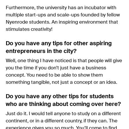
Furthermore, the university has an incubator with
multiple start-ups and scale-ups founded by fellow
Nyenrode students. An inspiring environment that
stimulates creativity!
Do you have any tips for other aspiring
entrepreneurs in the city?
Well, one thing I have noticed is that people will give
you the time if you don’t just have a business
concept. You need to be able to show them
something tangible, not just a concept or an idea.
Do you have any other tips for students
who are thinking about coming over here?
Just do it. I would tell anyone to study on a different
continent, or in a different country, if they can. The
experience gives you so much. You’ll come to find