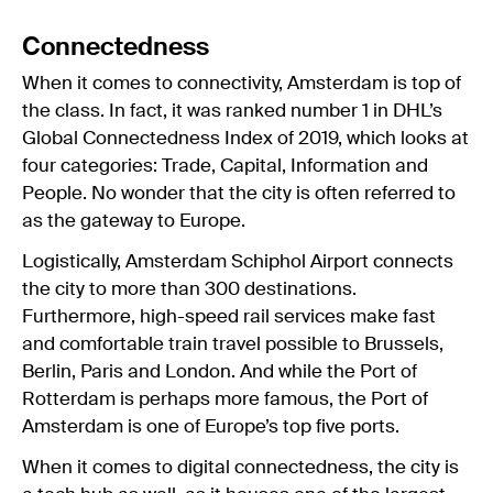
Connectedness
When it comes to connectivity, Amsterdam is top of
the class. In fact, it was ranked number 1 in DHL’s
Global Connectedness Index of 2019, which looks at
four categories: Trade, Capital, Information and
People. No wonder that the city is often referred to
as the gateway to Europe.
Logistically, Amsterdam Schiphol Airport connects
the city to more than 300 destinations.
Furthermore, high-speed rail services make fast
and comfortable train travel possible to Brussels,
Berlin, Paris and London. And while the Port of
Rotterdam is perhaps more famous, the Port of
Amsterdam is one of Europe’s top five ports.
When it comes to digital connectedness, the city is