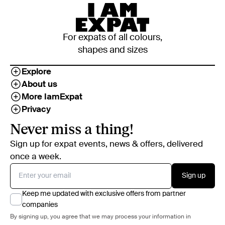
For expats of all colours,
shapes and sizes
Explore
About us
More IamExpat
Privacy
Never miss a thing!
Sign up for expat events, news & offers, delivered
once a week.
Sign up
Keep me updated with exclusive offers from partner
companies
By signing up, you agree that we may process your information in