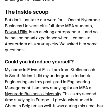
The inside scoop
But don't just take our word for it. One of Nyenrode
Business Universiteit's full-time MBA students,
Edward Ellis
, is an aspiring entrepreneur - and so
he has personal experience when it comes to
Amsterdam as a startup city. We asked him some
questions:
Could you introduce yourself?
My name is Edward Ellis. I am from Stellenbosch
in South Africa. I did my undergrad in Industrial
Engineering and my post-grad in Engineering
Management. I am now studying for an MBA at
Nyenrode Business University
. This is my second
time studying in Europe - I previously studied in
Ghent in Belgium as well. It was during this time that