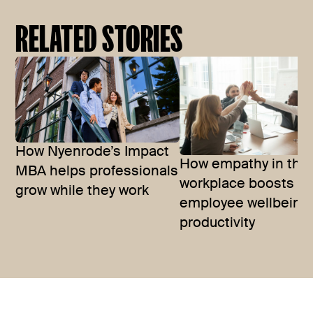
RELATED STORIES
How Nyenrode’s Impact
How empathy in the
MBA helps professionals
workplace boosts
grow while they work
employee wellbeing
productivity