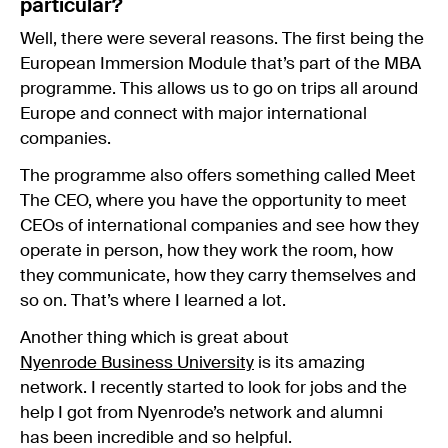
particular?
Well, there were several reasons. The first being the
European Immersion Module that’s part of the MBA
programme. This allows us to go on trips all around
Europe and connect with major international
companies.
The programme also offers something called Meet
The CEO, where you have the opportunity to meet
CEOs of international companies and see how they
operate in person, how they work the room, how
they communicate, how they carry themselves and
so on. That’s where I learned a lot.
Another thing which is great about
Nyenrode Business University
is its amazing
network. I recently started to look for jobs and the
help I got from Nyenrode’s network and alumni
has been incredible and so helpful.