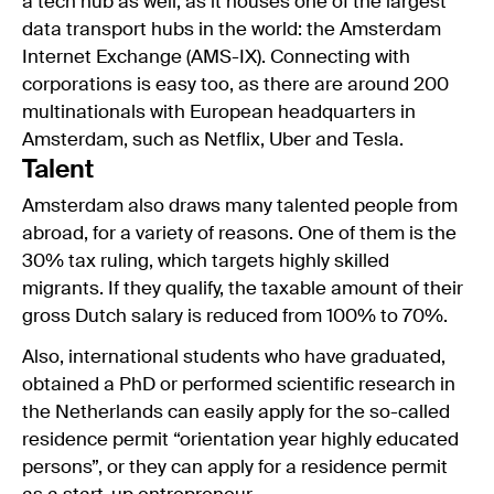
a tech hub as well, as it houses one of the largest
data transport hubs in the world: the Amsterdam
Internet Exchange (AMS-IX). Connecting with
corporations is easy too, as there are around 200
multinationals with European headquarters in
Amsterdam, such as Netflix, Uber and Tesla.
Talent
Amsterdam also draws many talented people from
abroad, for a variety of reasons. One of them is the
30% tax ruling, which targets highly skilled
migrants. If they qualify, the taxable amount of their
gross Dutch salary is reduced from 100% to 70%.
Also, international students who have graduated,
obtained a PhD or performed scientific research in
the Netherlands can easily apply for the so-called
residence permit “orientation year highly educated
persons”, or they can apply for a residence permit