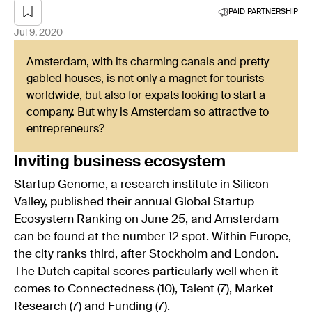
PAID PARTNERSHIP
Jul 9, 2020
Amsterdam, with its charming canals and pretty
gabled houses, is not only a magnet for tourists
worldwide, but also for expats looking to start a
company. But why is Amsterdam so attractive to
entrepreneurs?
Inviting business ecosystem
Startup Genome, a research institute in Silicon
Valley, published their annual Global Startup
Ecosystem Ranking on June 25, and Amsterdam
can be found at the number 12 spot. Within Europe,
the city ranks third, after Stockholm and London.
The Dutch capital scores particularly well when it
comes to Connectedness (10), Talent (7), Market
Research (7) and Funding (7).