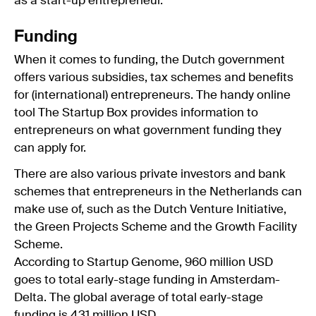
as a start-up entrepreneur.
Funding
When it comes to funding, the Dutch government
offers various subsidies, tax schemes and benefits
for (international) entrepreneurs. The handy online
tool The Startup Box provides information to
entrepreneurs on what government funding they
can apply for.
There are also various private investors and bank
schemes that entrepreneurs in the Netherlands can
make use of, such as the Dutch Venture Initiative,
the Green Projects Scheme and the Growth Facility
Scheme.
According to Startup Genome, 960 million USD
goes to total early-stage funding in Amsterdam-
Delta. The global average of total early-stage
funding is 431 million USD.