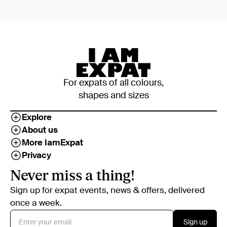
For expats of all colours,
shapes and sizes
Explore
About us
More IamExpat
Privacy
Never miss a thing!
Sign up for expat events, news & offers, delivered
once a week.
Sign up