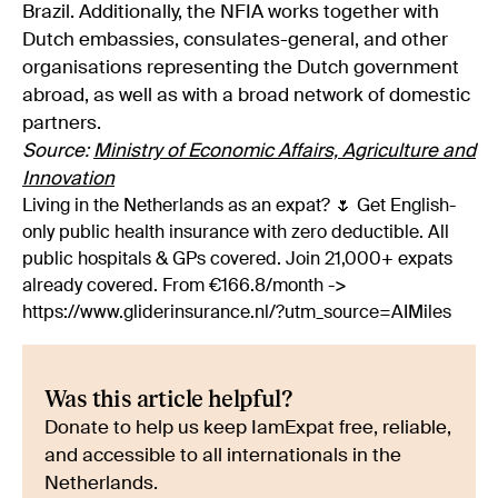
Brazil. Additionally, the NFIA works together with
Dutch embassies, consulates-general, and other
organisations representing the Dutch government
abroad, as well as with a broad network of domestic
partners.
Source:
Ministry of Economic Affairs, Agriculture and
Innovation
Living in the Netherlands as an expat? 🌷 Get English-
only public health insurance with zero deductible. All
public hospitals & GPs covered. Join 21,000+ expats
already covered. From €166.8/month ->
https://www.gliderinsurance.nl/?utm_source=AIMiles
Was this article helpful?
Donate to help us keep IamExpat free, reliable,
and accessible to all internationals in the
Netherlands.