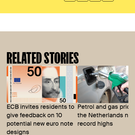
RELATED STORIES
ECB invites residents to
Petrol and gas price
give feedback on 10
the Netherlands nea
potential new euro note
record highs
designs