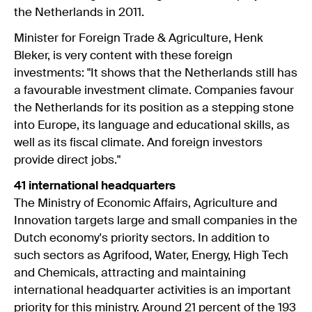
the Netherlands in 2011.
Minister for Foreign Trade & Agriculture, Henk
Bleker, is very content with these foreign
investments: "It shows that the Netherlands still has
a favourable investment climate. Companies favour
the Netherlands for its position as a stepping stone
into Europe, its language and educational skills, as
well as its fiscal climate. And foreign investors
provide direct jobs."
41 international headquarters
The Ministry of Economic Affairs, Agriculture and
Innovation targets large and small companies in the
Dutch economy's priority sectors. In addition to
such sectors as Agrifood, Water, Energy, High Tech
and Chemicals, attracting and maintaining
international headquarter activities is an important
priority for this ministry. Around 21 percent of the 193