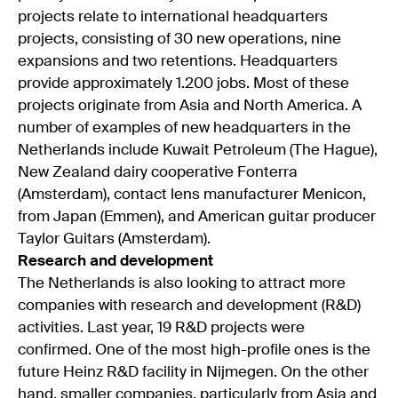
projects relate to international headquarters
projects, consisting of 30 new operations, nine
expansions and two retentions. Headquarters
provide approximately 1.200 jobs. Most of these
projects originate from Asia and North America. A
number of examples of new headquarters in the
Netherlands include Kuwait Petroleum (The Hague),
New Zealand dairy cooperative Fonterra
(Amsterdam), contact lens manufacturer Menicon,
from Japan (Emmen), and American guitar producer
Taylor Guitars (Amsterdam).
Research and development
The Netherlands is also looking to attract more
companies with research and development (R&D)
activities. Last year, 19 R&D projects were
confirmed. One of the most high-profile ones is the
future Heinz R&D facility in Nijmegen. On the other
hand, smaller companies, particularly from Asia and