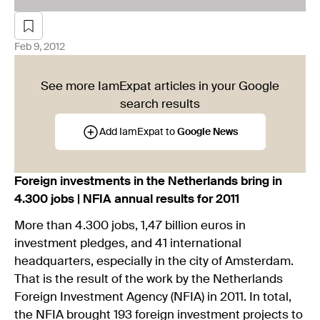
Feb 9, 2012
See more IamExpat articles in your Google
search results
Add IamExpat to
Google News
Foreign investments in the Netherlands bring in
4.300 jobs | NFIA annual results for 2011
More than 4.300 jobs, 1,47 billion euros in
investment pledges, and 41 international
headquarters, especially in the city of Amsterdam.
That is the result of the work by the Netherlands
Foreign Investment Agency (NFIA) in 2011. In total,
the NFIA brought 193 foreign investment projects to