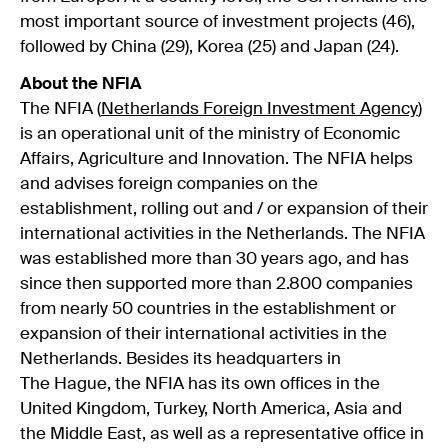
most important source of investment projects (46),
followed by China (29), Korea (25) and Japan (24).
About the NFIA
The NFIA (
Netherlands Foreign Investment Agency
)
is an operational unit of the ministry of Economic
Affairs, Agriculture and Innovation. The NFIA helps
and advises foreign companies on the
establishment, rolling out and / or expansion of their
international activities in the Netherlands. The NFIA
was established more than 30 years ago, and has
since then supported more than 2.800 companies
from nearly 50 countries in the establishment or
expansion of their international activities in the
Netherlands. Besides its headquarters in
The Hague, the NFIA has its own offices in the
United Kingdom, Turkey, North America, Asia and
the Middle East, as well as a representative office in