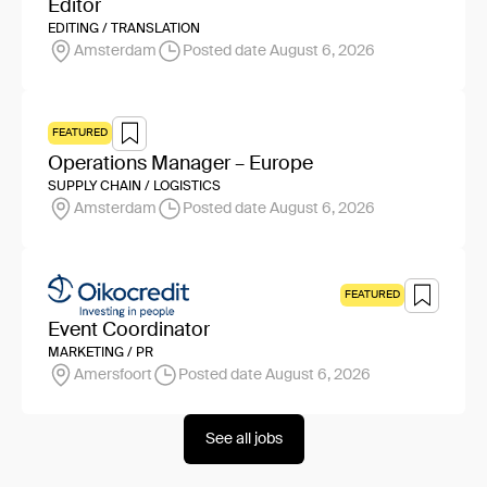
Editor
EDITING / TRANSLATION
Amsterdam
Posted date August 6, 2026
FEATURED
Operations Manager – Europe
SUPPLY CHAIN / LOGISTICS
Amsterdam
Posted date August 6, 2026
FEATURED
Event Coordinator
MARKETING / PR
Amersfoort
Posted date August 6, 2026
See all jobs