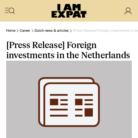
Home
Career
Dutch news & articles
[Press Release] Foreign investments in t
[Press Release] Foreign
investments in the Netherlands