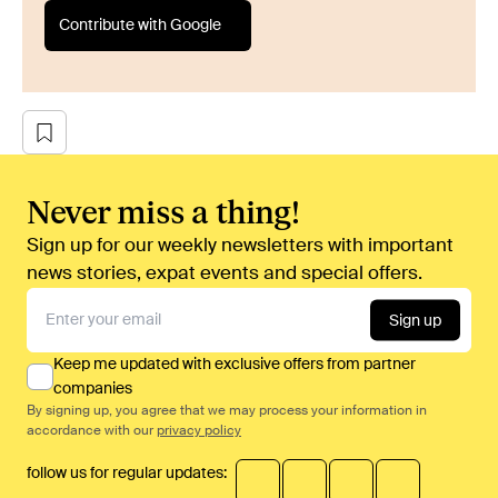
Contribute with Google
Never miss a thing!
Sign up for our weekly newsletters with important
news stories, expat events and special offers.
Sign up
Keep me updated with exclusive offers from partner
companies
By signing up, you agree that we may process your information in
accordance with our
privacy policy
follow us for regular updates: