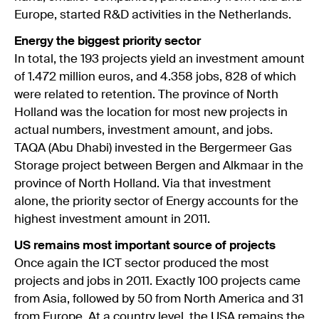
Europe, started R&D activities in the Netherlands.
Energy the biggest priority sector
In total, the 193 projects yield an investment amount
of 1.472 million euros, and 4.358 jobs, 828 of which
were related to retention. The province of North
Holland was the location for most new projects in
actual numbers, investment amount, and jobs.
TAQA (Abu Dhabi) invested in the Bergermeer Gas
Storage project between Bergen and Alkmaar in the
province of North Holland. Via that investment
alone, the priority sector of Energy accounts for the
highest investment amount in 2011.
US remains most important source of projects
Once again the ICT sector produced the most
projects and jobs in 2011. Exactly 100 projects came
from Asia, followed by 50 from North America and 31
from Europe. At a country level, the USA remains the