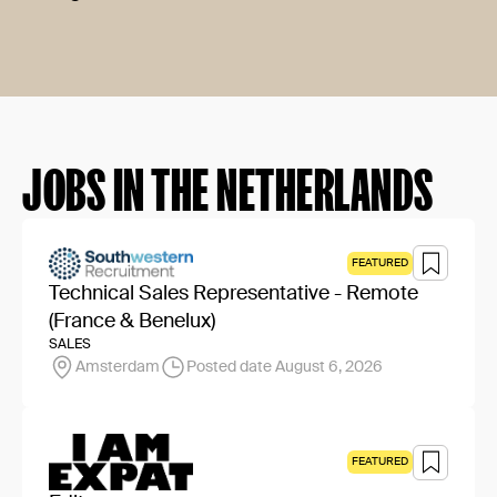
JOBS IN THE NETHERLANDS
FEATURED
Technical Sales Representative - Remote
(France & Benelux)
SALES
Amsterdam
Posted date August 6, 2026
FEATURED