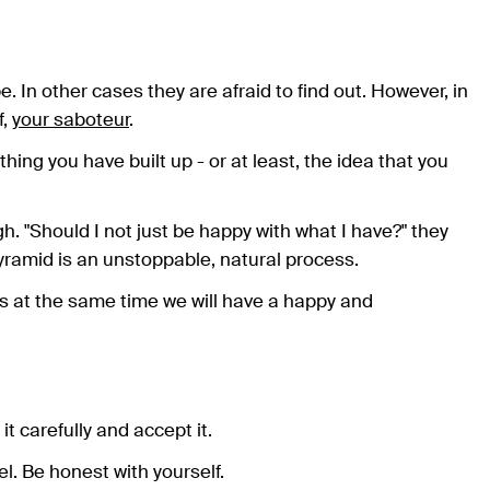
 In other cases they are afraid to find out. However, in
f,
your saboteur
.
hing you have built up - or at least, the idea that you
igh. "Should I not just be happy with what I have?" they
 pyramid is an unstoppable, natural process.
rs at the same time we will have a happy and
t carefully and accept it.
l. Be honest with yourself.