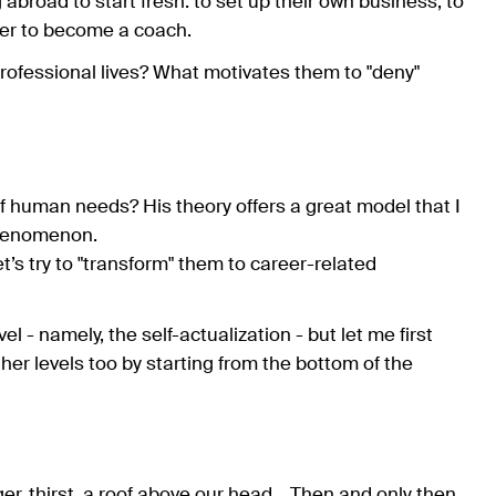
abroad to start fresh: to set up their own business, to
eer to become a coach.
ofessional lives? What motivates them to "deny"
human needs? His theory offers a great model that I
phenomenon.
t’s try to "transform" them to career-related
l - namely, the self-actualization - but let me first
er levels too by starting from the bottom of the
r, thirst, a roof above our head... Then and only then