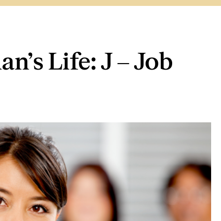
’s Life: J – Job