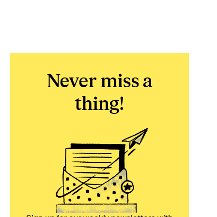
Never miss a
thing!