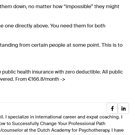
te them down, no matter how “impossible” they might
e one directly above. You need them for both
tanding from certain people at some point. This is to
 public health insurance with zero deductible. All public
covered. From €166.8/month ->
 I specialize in international career and expat coaching. I
ow to Successfully Change Your Professional Path
ch/counselor at the Dutch Academy for Psychotherapy. I have