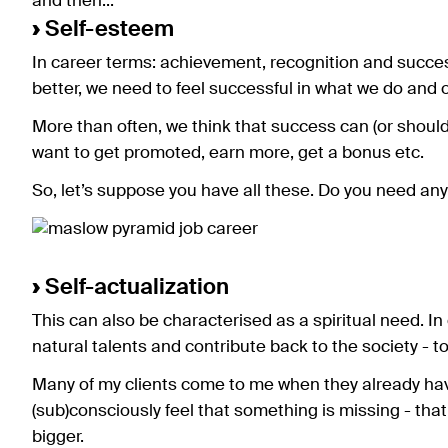
and then...
›
Self-esteem
In career terms: achievement, recognition and succes
better, we need to feel successful in what we do and o
More than often, we think that success can (or shoul
want to get promoted, earn more, get a bonus etc.
So, let’s suppose you have all these. Do you need anyt
›
Self-actualization
This can also be characterised as a spiritual need. In
natural talents and contribute back to the society - to
Many of my clients come to me when they already hav
(sub)consciously feel that something is missing - tha
bigger.