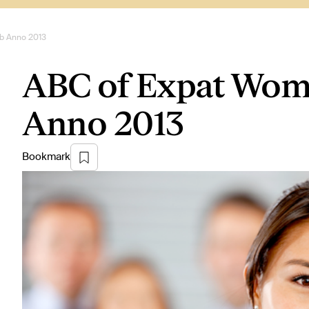
ob Anno 2013
ABC of Expat Woman
Anno 2013
Bookmark