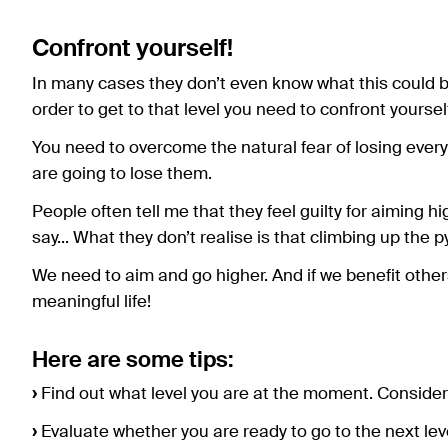
Confront yourself!
In many cases they don’t even know what this could be.
order to get to that level you need to confront yoursel
You need to overcome the natural fear of losing everyt
are going to lose them.
People often tell me that they feel guilty for aiming h
say... What they don’t realise is that climbing up the
We need to aim and go higher. And if we benefit othe
meaningful life!
Here are some tips:
›
Find out what level you are at the moment. Consider i
›
Evaluate whether you are ready to go to the next leve