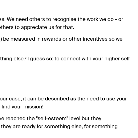
s. We need others to recognise the work we do - or
thers to appreciate us for that.
d) be measured in rewards or other incentives so we
hing else? I guess so: to connect with your higher self.
 our case, it can be described as the need to use your
 find your mission!
e reached the "self-esteem" level but they
t they are ready for something else, for something