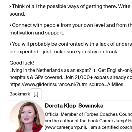
›
Think of all the possible ways of getting there. Wri
sound.
›
Connect with people from your own level and from th
motivation and support.
›
You will probably be confronted with a lack of unders
be expected - just make sure you stay on track.
Good luck!
Living in the Netherlands as an expat? 🌷 Get English-only
hospitals & GPs covered. Join 21,000+ expats already 
https://www.gliderinsurance.nl/?utm_source=AIMiles
Bookmark
Dorota
Klop-Sowinska
Official Member of Forbes Coaches Council.
am the author of the book Career Jump! H
(www.careerjump.nl). I am a certified coa