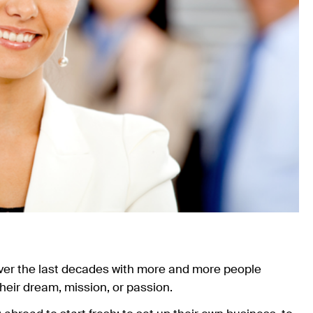
ver the last decades with more and more people
their dream, mission, or passion.