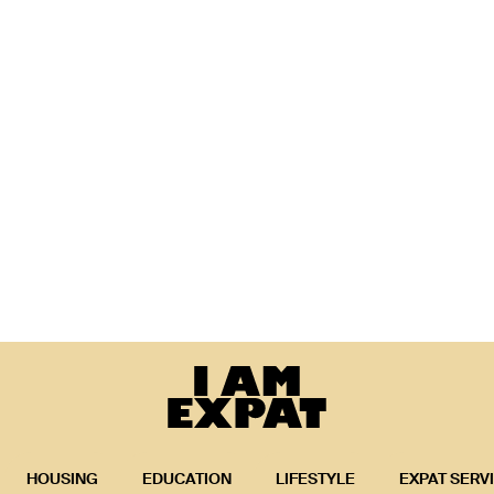
HOUSING
EDUCATION
LIFESTYLE
EXPAT SERV