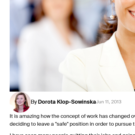
By
Dorota
Klop-Sowinska
Jun 11, 2013
It is amazing how the concept of work has changed o
deciding to leave a "safe" position in order to pursue 