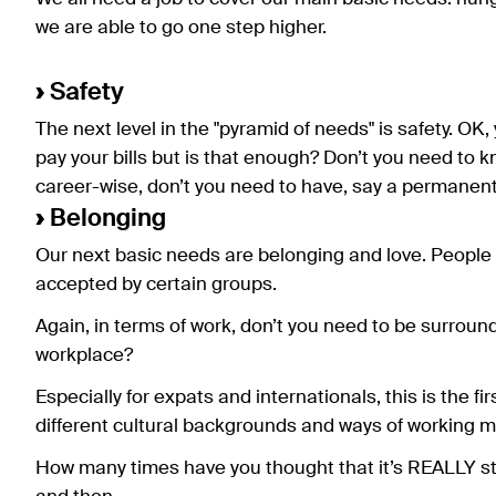
we are able to go one step higher.
›
Safety
The next level in the "pyramid of needs" is safety. OK,
pay your bills but is that enough? Don’t you need to k
career-wise, don’t you need to have, say a permanent
›
Belonging
Our next basic needs are belonging and love. People n
accepted by certain groups.
Again, in terms of work, don’t you need to be surrou
workplace?
Especially for expats and internationals, this is the fir
different cultural backgrounds and ways of working may
How many times have you thought that it’s REALLY str