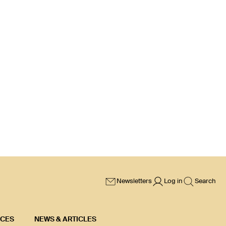
Newsletters
Log in
Search
ICES
NEWS & ARTICLES