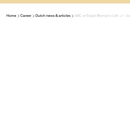
Home
Career
Dutch news & articles
ABC of Expat Woman’s Life: J – J