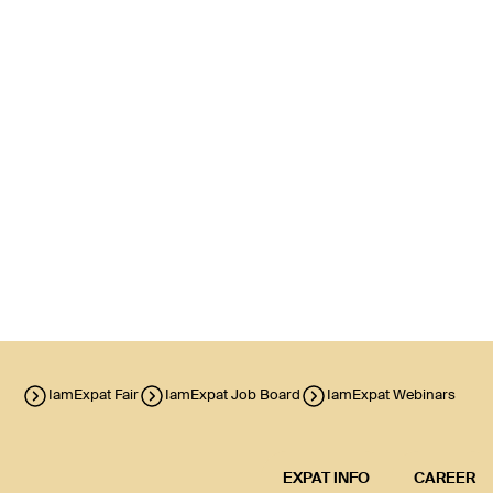
IamExpat Fair
IamExpat Job Board
IamExpat Webinars
EXPAT INFO
CAREER