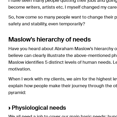
I have seen many people quitting their jobs and going 
become writers, artists etc. I myself changed my car
So, how come so many people want to change their pr
safety and stability, even temporarily?
Maslow's hierarchy of needs
Have you heard about Abraham Maslow’s hierarchy of 
believe can clearly illustrate the above-mentioned 
Maslow identifies 5 distinct levels of human needs. Le
motivation.
When I work with my clients, we aim for the highest leve
explain how people make their journey through the oth
pyramid:
›
Physiological needs
We all need a job to cover our main basic needs: hunge