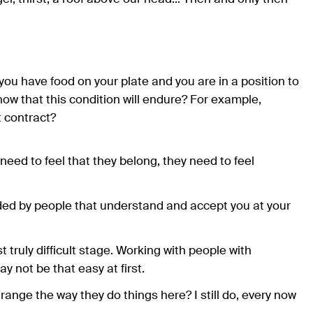
 you have food on your plate and you are in a position to
now that this condition will endure? For example,
 contract?
eed to feel that they belong, they need to feel
nded by people that understand and accept you at your
st truly difficult stage. Working with people with
 not be that easy at first.
ange the way they do things here? I still do, every now