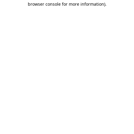
browser console for more information).