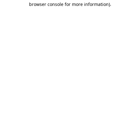
browser console for more information).