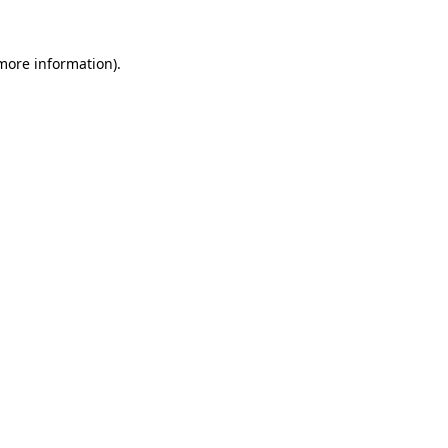
 more information).