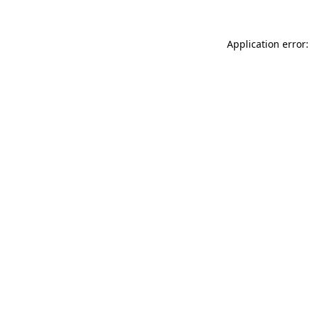
Application error: