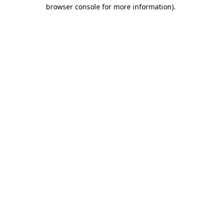
browser console for more information).