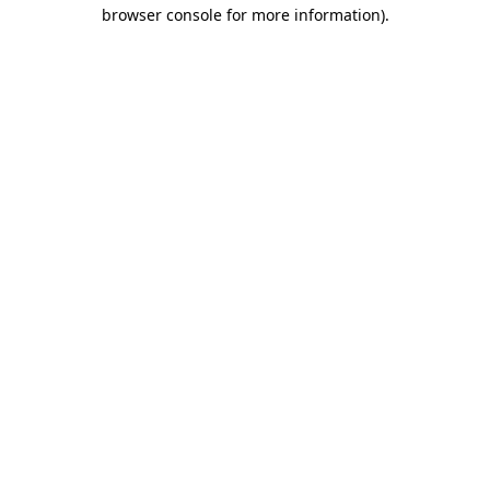
browser console for more information).