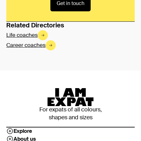
Get in touch
Related Directories
Life coaches
Career coaches
For expats of all colours,
shapes and sizes
Explore
About us