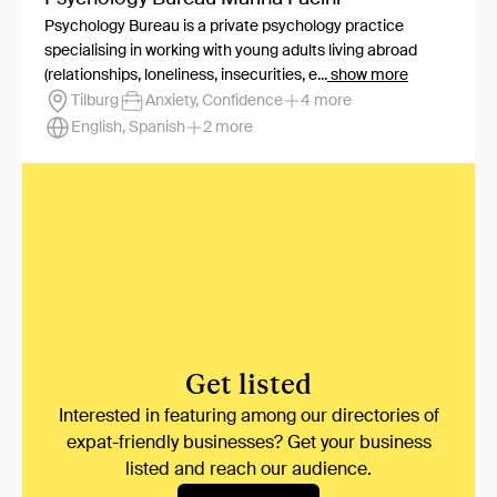
Psychology Bureau is a private psychology practice
specialising in working with young adults living abroad
(relationships, loneliness, insecurities, e...
show more
Tilburg
Anxiety, Confidence
4 more
English, Spanish
2 more
Get listed
Interested in featuring among our directories of
expat-friendly businesses? Get your business
listed and reach our audience.