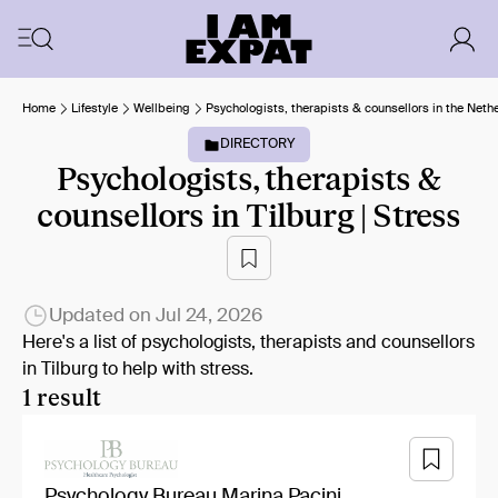
Home
Lifestyle
Wellbeing
Psychologists, therapists & counsellors in the Neth
DIRECTORY
Psychologists, therapists &
counsellors in Tilburg | Stress
Updated on
Jul 24, 2026
Here's a list of psychologists, therapists and counsellors
in Tilburg to help with stress.
1 result
Psychology Bureau Marina Pacini