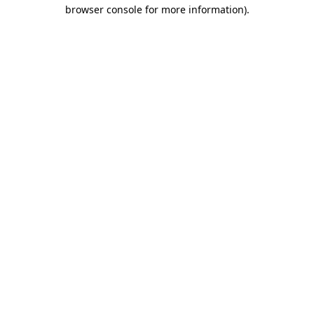
browser console for more information).