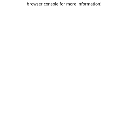
browser console for more information).