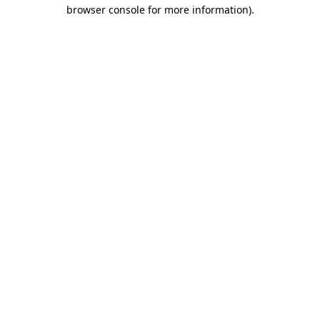
browser console for more information).