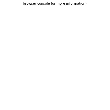
browser console for more information).