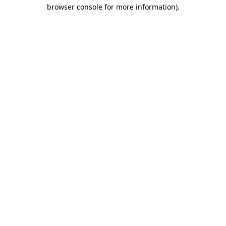
browser console for more information).