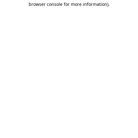
browser console for more information).