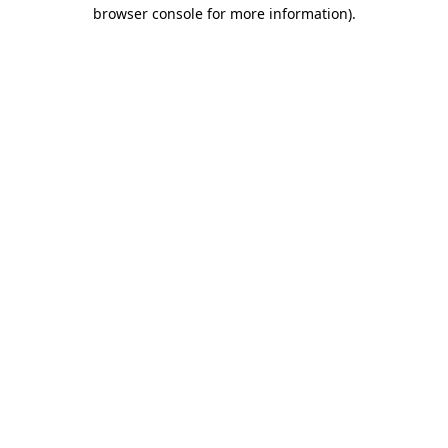
browser console for more information).