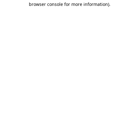
browser console for more information).