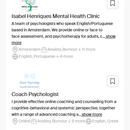
Isabel Henriques Mental Health Clinic
A team of psychologists who speak English/Portuguese
based in Amsterdam. We provide online or face to
face assessment, and psychotherapy for adults, c...
show
more
Amsterdam
Anxiety, Burnout
11 more
English, Portuguese
4 more
Coach Psychologist
I provide effective online coaching and counselling from a
cognitive-behavioral and systemic perspective, together
with a range of advanced coaching s...
show more
Online
Anxiety, Burnout
9 more
English, Greek