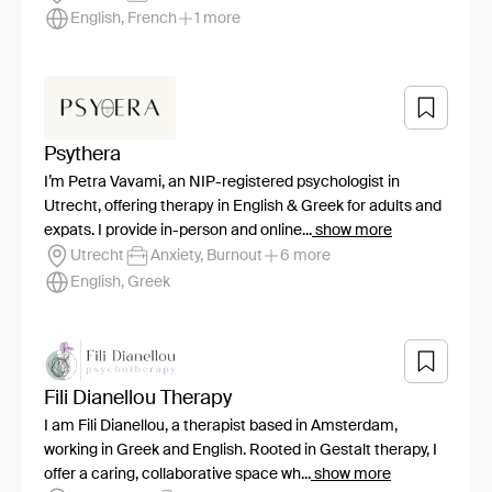
English, French
1 more
Psythera
I’m Petra Vavami, an NIP-registered psychologist in
Utrecht, offering therapy in English & Greek for adults and
expats. I provide in-person and online...
show more
Utrecht
Anxiety, Burnout
6 more
English, Greek
Fili Dianellou Therapy
I am Fili Dianellou, a therapist based in Amsterdam,
working in Greek and English. Rooted in Gestalt therapy, I
offer a caring, collaborative space wh...
show more