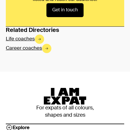
Get in touch
Related Directories
Life coaches
Career coaches
For expats of all colours,
shapes and sizes
Explore