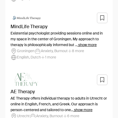
MindLife Therapy
Existential psychologist providing sessions online and in
my space in the center of Groningen. My approach to
therapy is philosophically informed but ...
show more
Groningen
Anxiety, Burnout
8 more
English, Dutch
1 more
AE Therapy
AE Therapy offers individual therapy to adults in Utrecht or
online in English, French, and Greek. Our approach is
person-centered and tailored to one...
show more
Utrecht
Anxiety, Burnout
6 more