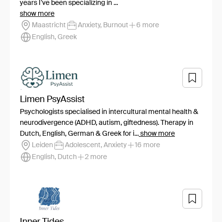
years I’ve been specializing in ...
show more
Maastricht
Anxiety, Burnout
6 more
English, Greek
Limen PsyAssist
Psychologists specialised in intercultural mental health &
neurodivergence (ADHD, autism, giftedness). Therapy in
Dutch, English, German & Greek for i...
show more
Leiden
Adolescent, Anxiety
16 more
English, Dutch
2 more
Inner Tides