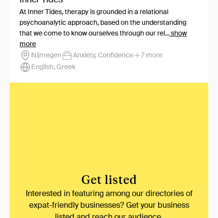
At Inner Tides, therapy is grounded in a relational
psychoanalytic approach, based on the understanding
that we come to know ourselves through our rel...
show
more
Nijmegen
Anxiety, Confidence
7 more
English, Greek
Get listed
Interested in featuring among our directories of
expat-friendly businesses? Get your business
listed and reach our audience.