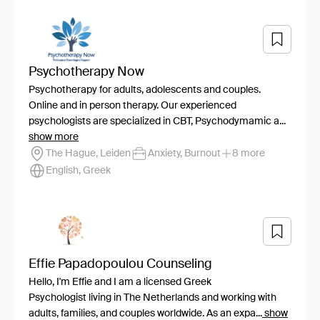
Psychotherapy Now
Psychotherapy for adults, adolescents and couples.
Online and in person therapy. Our experienced
psychologists are specialized in CBT, Psychodymamic a...
show more
The Hague, Leiden
Anxiety, Burnout
8 more
English, Greek
Effie Papadopoulou Counseling
Hello, I'm Effie and I am a licensed Greek
Psychologist living in The Netherlands and working with
adults, families, and couples worldwide. As an expa...
show