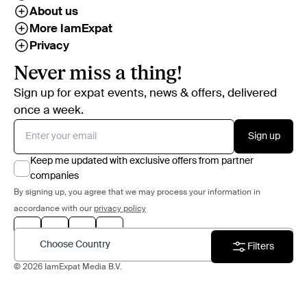
About us
More IamExpat
Privacy
Never miss a thing!
Sign up for expat events, news & offers, delivered
once a week.
Sign up
Keep me updated with exclusive offers from partner
companies
By signing up, you agree that we may process your information in
accordance with our
privacy policy
Choose Country
Filters
© 2026 IamExpat Media B.V.