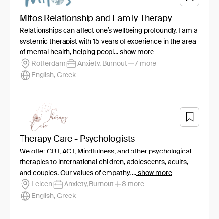
Mitos Relationship and Family Therapy
Relationships can affect one’s wellbeing profoundly. I am a
systemic therapist with 15 years of experience in the area
of mental health, helping peopl...
show more
Rotterdam
Anxiety, Burnout
7 more
English, Greek
Therapy Care - Psychologists
We offer CBT, ACT, Mindfulness, and other psychological
therapies to international children, adolescents, adults,
and couples. Our values of empathy, ...
show more
Leiden
Anxiety, Burnout
8 more
English, Greek