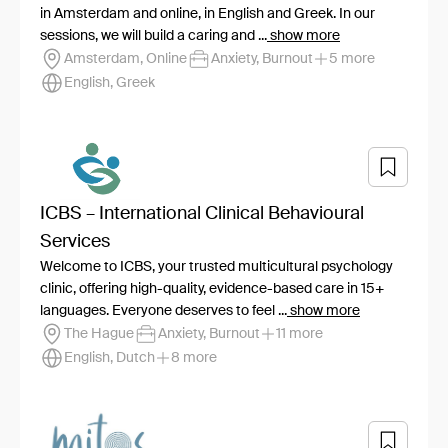
in Amsterdam and online, in English and Greek. In our
sessions, we will build a caring and ...
show more
Amsterdam, Online
Anxiety, Burnout
5 more
English, Greek
ICBS – International Clinical Behavioural
Services
Welcome to ICBS, your trusted multicultural psychology
clinic, offering high-quality, evidence-based care in 15+
languages. Everyone deserves to feel ...
show more
The Hague
Anxiety, Burnout
11 more
English, Dutch
8 more