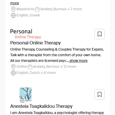
more
Maastricht
Anxiety, Burnout
7 more
English, Greek
Personal Online Therapy
Online Therapy, Counseling & Couples Therapy for Expats.
Talk with a therapist from the comfort of your own home.
All our therapists are licensed psyc...
show more
Online
Anxiety, Burnout
12 more
English, Dutch
6 more
Anesteia Tsagkalidou Therapy
I am Anesteia Tsagkalidou, a psychologist offering therapy