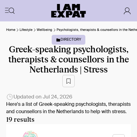
Home
Lifestyle
Wellbeing
Psychologists, therapists & counsellors in the Neth
DIRECTORY
Greek-speaking psychologists,
therapists & counsellors in the
Netherlands | Stress
Updated on
Jul 24, 2026
Here's a list of Greek-speaking psychologists, therapists
and counsellors in the Netherlands to help with stress.
19 results