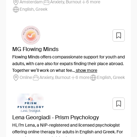
Amsterdam
Anxiety, Burnout
6 more
English, Greek
MG Flowing Minds
Flowing Minds offers compassionate support for youth and
adults, with care also for expats finding their place abroad.
Together we’ll work on what fee...
show more
Online
Anxiety, Burnout
6 more
English, Greek
Lena Georgiadi - Prism Psychology
Hi, I’m Lena, a NIP-registered and licensed psychologist
offering online therapy for adults in English and Greek. For