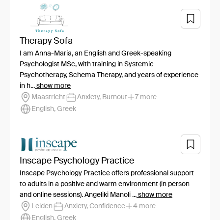
Therapy Sofa
I am Anna-Maria, an English and Greek-speaking
Psychologist MSc, with training in Systemic
Psychotherapy, Schema Therapy, and years of experience
in h...
show more
Maastricht
Anxiety, Burnout
7 more
English, Greek
Inscape Psychology Practice
Inscape Psychology Practice offers professional support
to adults in a positive and warm environment (in person
and online sessions). Angeliki Manoli ...
show more
Leiden
Anxiety, Confidence
4 more
English, Greek