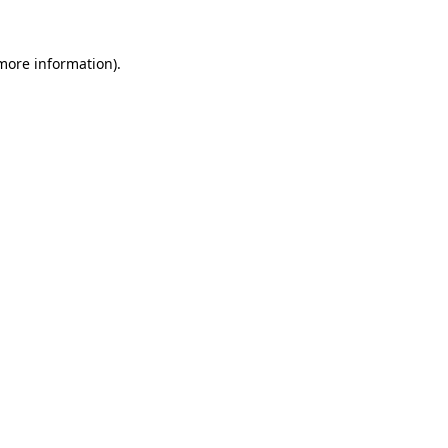
 more information).