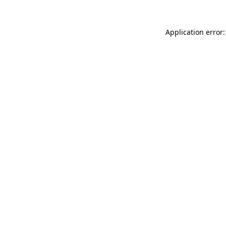
Application error: