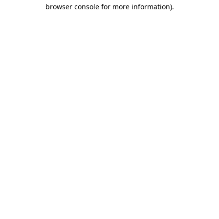
browser console for more information).