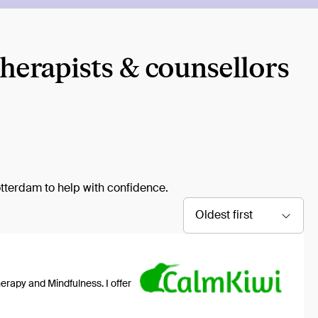
therapists & counsellors
otterdam to help with confidence.
Oldest first
erapy and Mindfulness. I offer