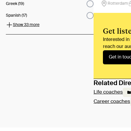
Rotterdam
Greek (19)
Spanish (17)
Show 33 more
Get list
Interested in
reach our au
Get in tou
Related Dire
Life coaches
Career coaches