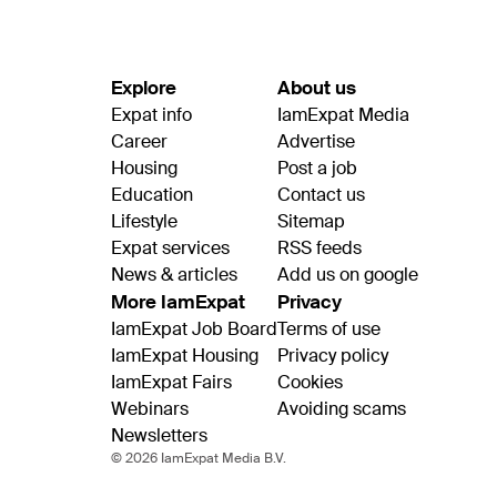
Explore
About us
Expat info
IamExpat Media
Career
Advertise
Housing
Post a job
Education
Contact us
Lifestyle
Sitemap
Expat services
RSS feeds
News & articles
Add us on google
More IamExpat
Privacy
IamExpat Job Board
Terms of use
IamExpat Housing
Privacy policy
IamExpat Fairs
Cookies
Webinars
Avoiding scams
Newsletters
© 2026 IamExpat Media B.V.