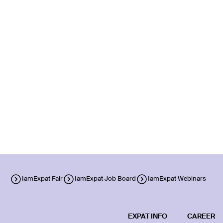
IamExpat Fair
IamExpat Job Board
IamExpat Webinars
EXPAT INFO
CAREER