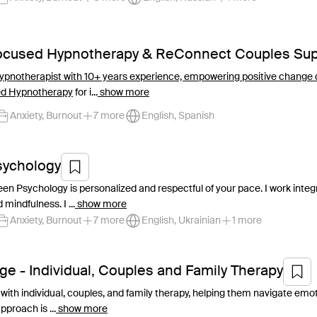
Focused Hypnotherapy & ReConnect Couples Sup
 Hypnotherapist with 10+ years experience, empowering positive change 
ed Hypnotherapy
for i...
show more
Anxiety, Burnout
7 more
English, Spanish
sychology
en Psychology is personalized and respectful of your pace. I work inte
 mindfulness. I ...
show more
Anxiety, Burnout
7 more
English, Ukrainian
1 more
ge - Individual, Couples and Family Therapy
with individual, couples, and family therapy, helping them navigate emoti
proach is ...
show more