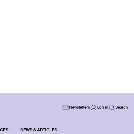
Newsletters
Log in
Search
ICES
NEWS & ARTICLES