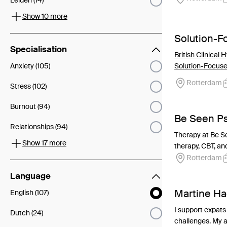
Leiden (14)
Show 10 more
Solution-
Specialisation
British Clinical
Anxiety (105)
Solution-Focus
Rotterdam
Stress (102)
Burnout (94)
Be Seen P
Relationships (94)
Therapy at Be Se
Show 17 more
therapy, CBT, and
Rotterdam
Language
Martine Ha
English (107)
I support expats 
Dutch (24)
challenges. My ap