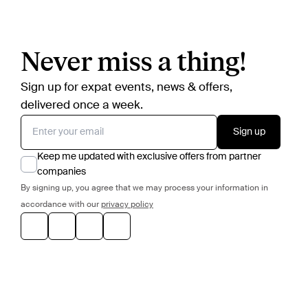
Never miss a thing!
Sign up for expat events, news & offers,
delivered once a week.
Sign up
Keep me updated with exclusive offers from partner
companies
By signing up, you agree that we may process your information in
accordance with our
privacy policy