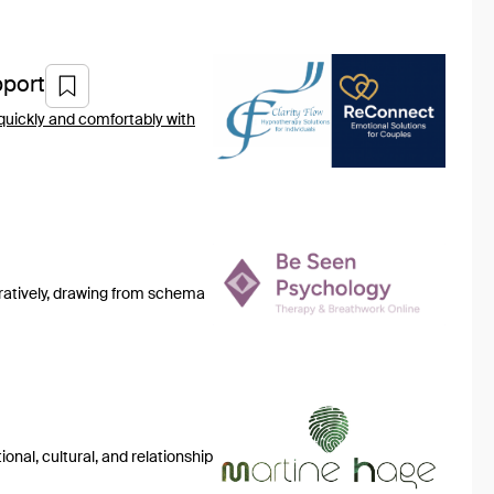
port
quickly and comfortably with
gratively, drawing from schema
onal, cultural, and relationship