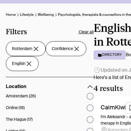
Home
Lifestyle
Wellbeing
Psychologists, therapists & counsellors in th
English
Filters
Clear all
in Rott
Rotterdam
Confidence
Bo
DIRECTORY
English
Updated on
J
Here's a list of 
4 results
Location
Amsterdam (26)
CalmKiwi
Online (18)
I'm Aleksandr – 
The Hague (17)
therapy in Englis
Rotterdam