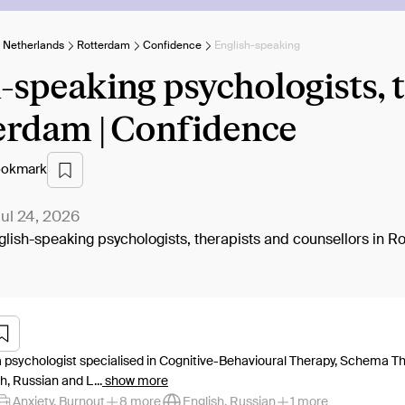
e Netherlands
Rotterdam
Confidence
English-speaking
-speaking psychologists, 
erdam | Confidence
okmark
ul 24, 2026
English-speaking psychologists, therapists and counsellors in R
a psychologist specialised in Cognitive-Behavioural Therapy, Schema Th
h, Russian and L...
show more
Anxiety, Burnout
8 more
English, Russian
1 more