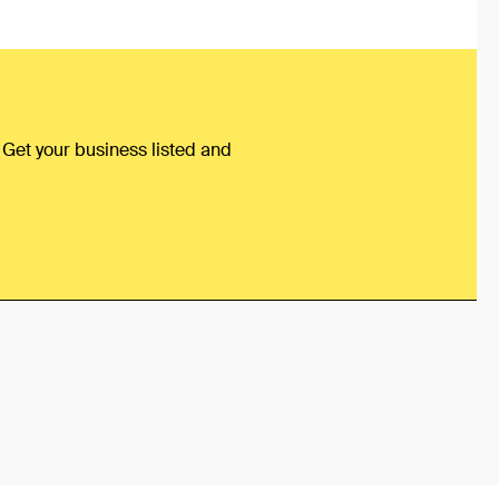
 Get your business listed and