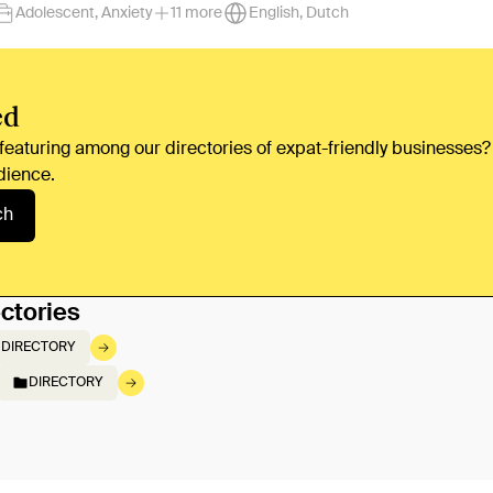
Adolescent, Anxiety
11 more
English, Dutch
ed
 featuring among our directories of expat-friendly businesses?
dience.
ch
ctories
DIRECTORY
DIRECTORY