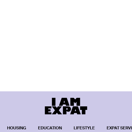
HOUSING
EDUCATION
LIFESTYLE
EXPAT SERV