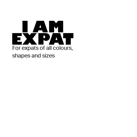
For expats of all colours,
shapes and sizes