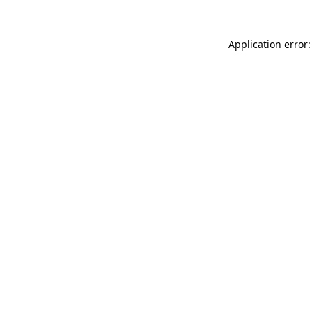
Application error: