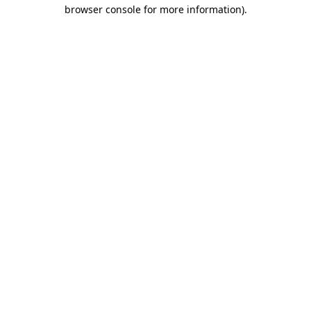
browser console for more information).