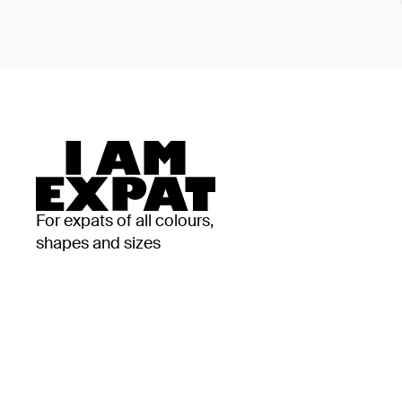
For expats of all colours,
shapes and sizes