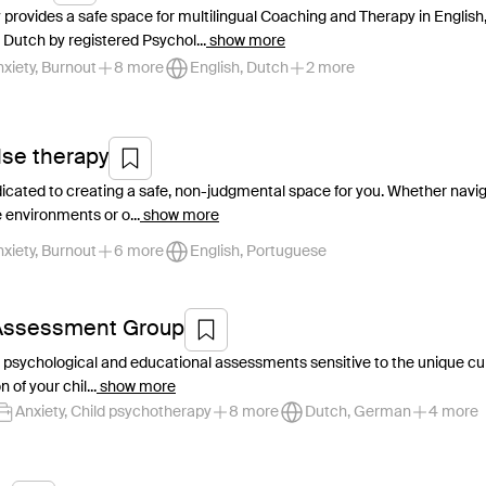
 provides a safe space for multilingual Coaching and Therapy in English
Dutch by registered Psychol...
show more
xiety, Burnout
8 more
English, Dutch
2 more
se therapy
dicated to creating a safe, non-judgmental space for you. Whether navigat
environments or o...
show more
xiety, Burnout
6 more
English, Portuguese
 Assessment Group
d psychological and educational assessments sensitive to the unique cul
 of your chil...
show more
Anxiety, Child psychotherapy
8 more
Dutch, German
4 more