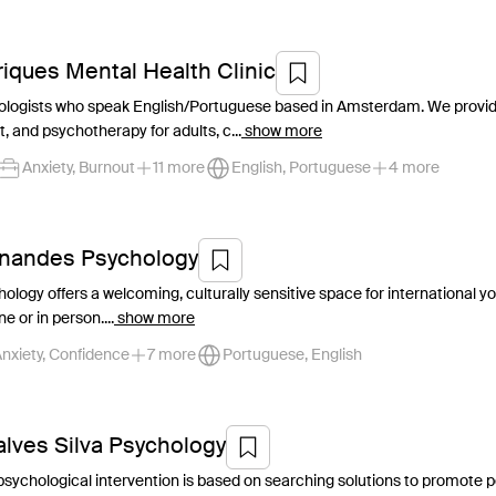
riques Mental Health Clinic
ologists who speak English/Portuguese based in Amsterdam. We provide
 and psychotherapy for adults, c...
show more
Anxiety, Burnout
11 more
English, Portuguese
4 more
rnandes Psychology
logy offers a welcoming, culturally sensitive space for international you
e or in person....
show more
nxiety, Confidence
7 more
Portuguese, English
alves Silva Psychology
y psychological intervention is based on searching solutions to promot