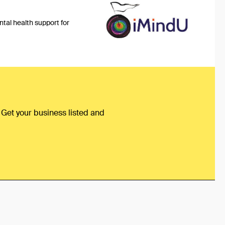
tal health support for
 Get your business listed and