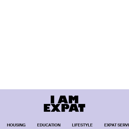
HOUSING
EDUCATION
LIFESTYLE
EXPAT SERV