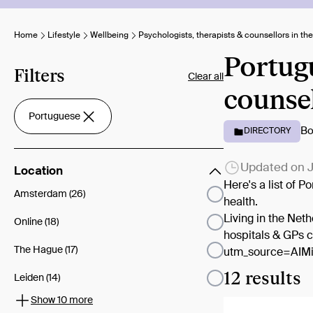
Home
Lifestyle
Wellbeing
Psychologists, therapists & counsellors in th
Portugu
Filters
Clear all
counsel
Portuguese
Bo
DIRECTORY
Updated on
J
Location
Here's a list of 
Amsterdam (26)
health.
Living in the Net
Online (18)
hospitals & GPs 
The Hague (17)
utm_source=AIMi
12 results
Leiden (14)
Show 10 more