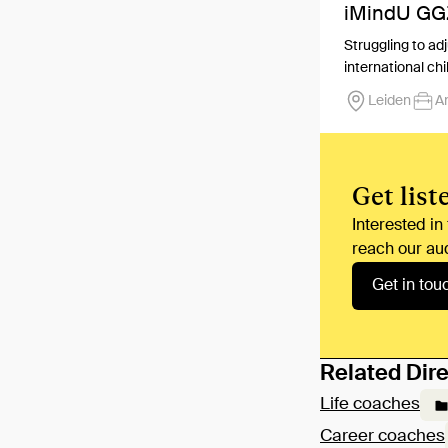
iMindU GG
Struggling to ad
international chi
Leiden
A
Get list
Interested in
reach our au
Get in tou
Related Dire
Life coaches
Career coaches