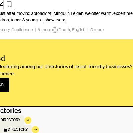
Z
just after moving abroad? At iMindU in Leiden, we offer warm, expert men
ldren, teens & young a...
show more
nxiety, Confidence
9 more
Dutch, English
5 more
ed
 featuring among our directories of expat-friendly businesses?
dience.
ch
ctories
DIRECTORY
DIRECTORY