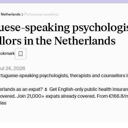
e Netherlands
Portuguese-speaking
ese-speaking psychologist
lors in the Netherlands
okmark
ul 24, 2026
Portuguese-speaking psychologists, therapists and counsellors 
herlands as an expat? 🌷 Get English-only public health insuran
covered. Join 21,000+ expats already covered. From €166.8/m
les