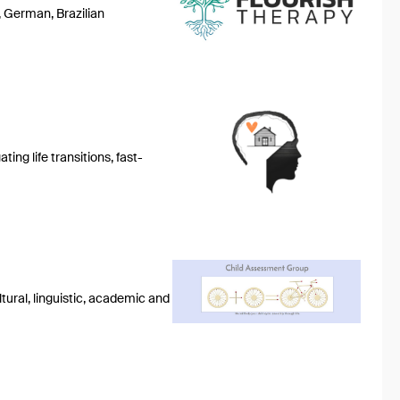
, German, Brazilian
ing life transitions, fast-
tural, linguistic, academic and