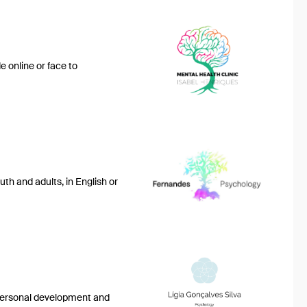
 online or face to
th and adults, in English or
e personal development and