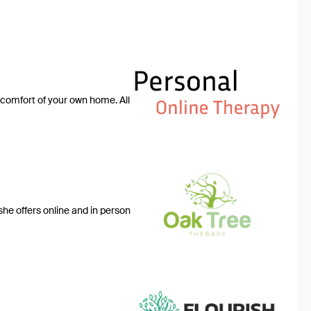
 comfort of your own home. All
she offers online and in person