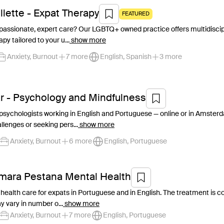
illette - Expat Therapy
FEATURED
assionate, expert care? Our LGBTQ+ owned practice offers multidiscipli
apy tailored to your u...
show more
Anxiety, Burnout
7 more
English, Spanish
3 more
r - Psychology and Mindfulness
 psychologists working in English and Portuguese — online or in Amst
llenges or seeking pers...
show more
Anxiety, Burnout
6 more
English, Portuguese
âmara Pestana Mental Health
 health care for expats in Portuguese and in English. The treatment is 
 vary in number o...
show more
Anxiety, Burnout
7 more
English, Portuguese