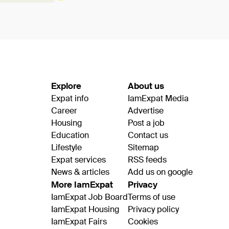
Explore
About us
Expat info
IamExpat Media
Career
Advertise
Housing
Post a job
Education
Contact us
Lifestyle
Sitemap
Expat services
RSS feeds
News & articles
Add us on google
More IamExpat
Privacy
IamExpat Job Board
Terms of use
IamExpat Housing
Privacy policy
IamExpat Fairs
Cookies