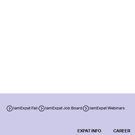
IamExpat Fair
IamExpat Job Board
IamExpat Webinars
EXPAT INFO
CAREER