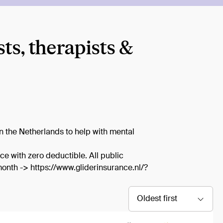
s, therapists &
in the Netherlands to help with mental
ce with zero deductible. All public
onth -> https://www.gliderinsurance.nl/?
Oldest first