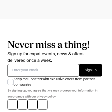
Never miss a thing!
Sign up for expat events, news & offers,
delivered once a week.
Sign up
Keep me updated with exclusive offers from partner
companies
By signing up, you agree that we may process your information in
accordance with our
privacy policy