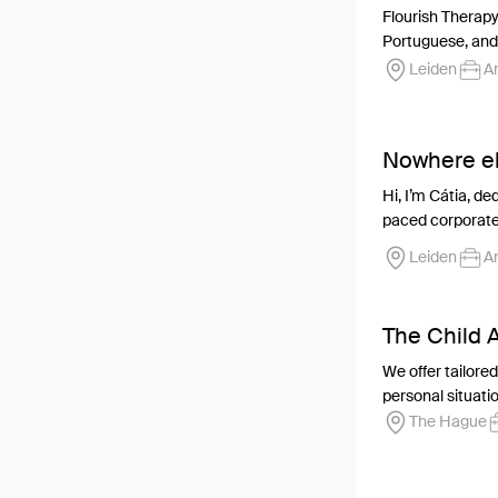
Flourish Therapy
Portuguese, and 
Leiden
An
Nowhere el
Hi, I’m Cátia, de
paced corporate 
Leiden
An
The Child
We offer tailore
personal situation
The Hague