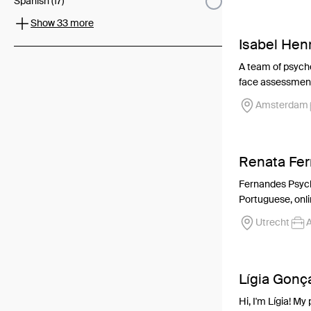
Spanish (17)
Show 33 more
Isabel Hen
A team of psych
face assessment,
Amsterdam
Renata Fe
Fernandes Psycho
Portuguese, onlin
Utrecht
A
Lígia Gonç
Hi, I'm Lígia! M