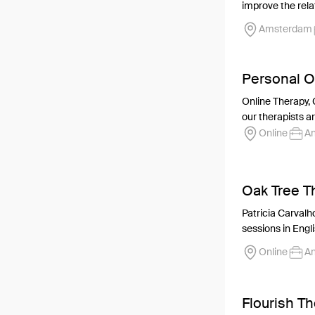
improve the relat
Amsterdam
Personal O
Online Therapy, 
our therapists ar
Online
An
Oak Tree T
Patricia Carvalho
sessions in Engli
Online
An
Flourish T