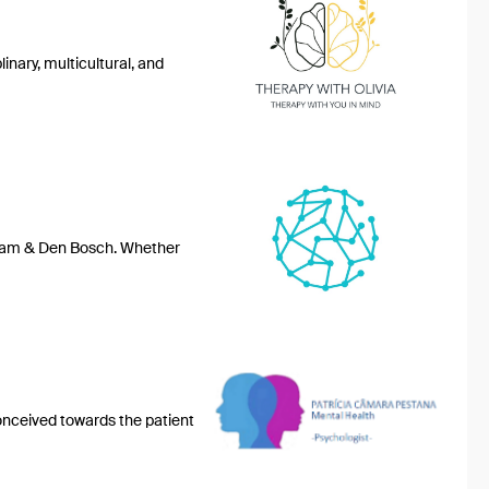
nary, multicultural, and
erdam & Den Bosch. Whether
conceived towards the patient