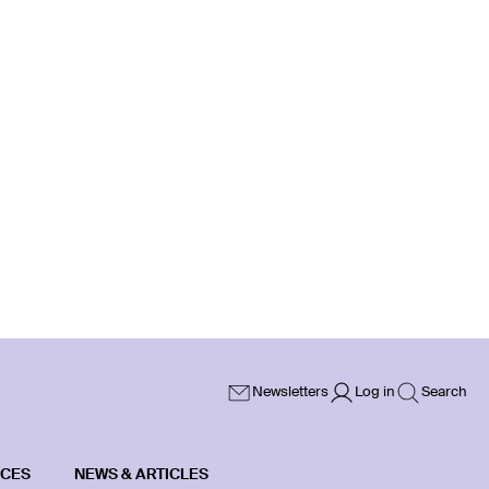
Newsletters
Log in
Search
ICES
NEWS & ARTICLES