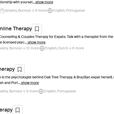
ionship with yoursel...
show more
Anxiety, Burnout
9 more
English, Portuguese
nline Therapy
Counseling & Couples Therapy for Expats. Talk with a therapist from the
e licensed psyc...
show more
xiety, Burnout
12 more
English, Dutch
6 more
herapy
 is the psychologist behind Oak Tree Therapy. A Brazilian expat herself, 
sh and Port...
show more
xiety, Burnout
9 more
English, Portuguese
herapy