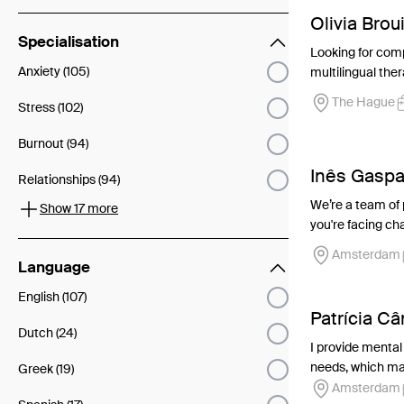
Olivia Brou
Specialisation
Looking for comp
Anxiety (105)
multilingual ther
The Hague
Stress (102)
Burnout (94)
Inês Gaspa
Relationships (94)
We’re a team of
Show 17 more
you're facing cha
Amsterdam
Language
English (107)
Patrícia C
Dutch (24)
I provide mental
needs, which may
Greek (19)
Amsterdam