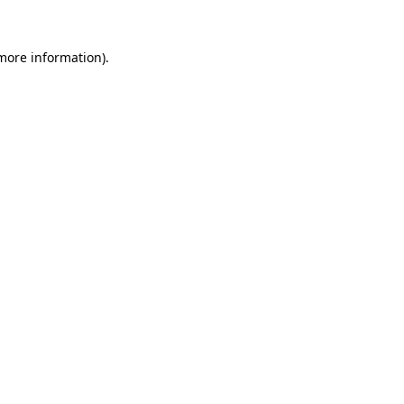
 more information).