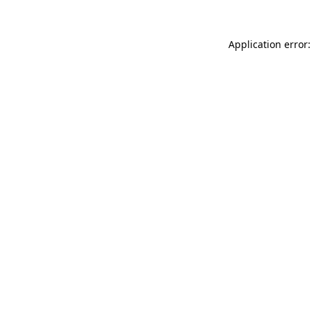
Application error: