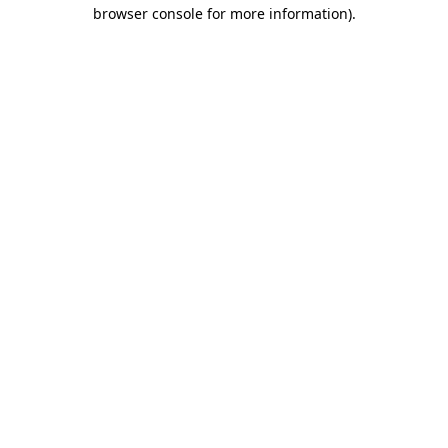
browser console for more information).