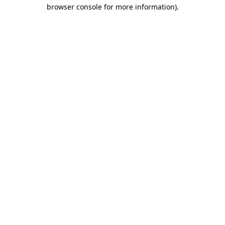
browser console for more information).