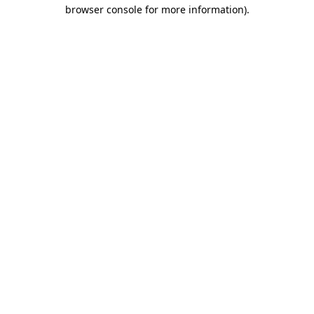
browser console for more information).