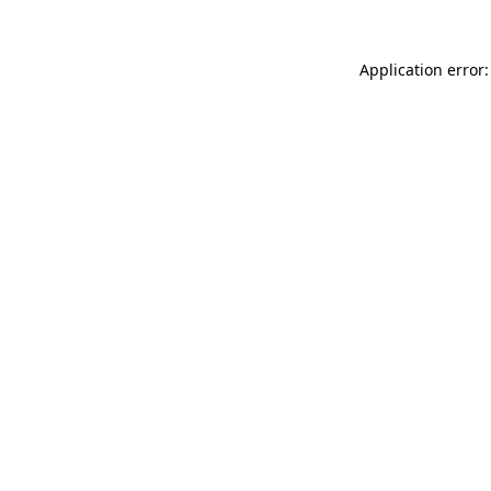
Application error: