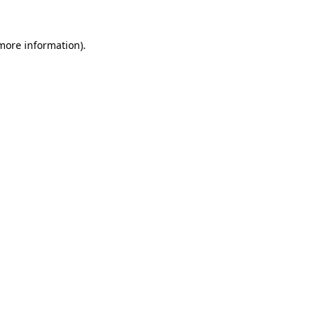
 more information).