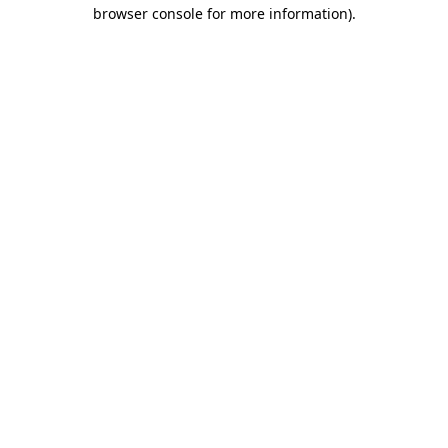
browser console for more information).