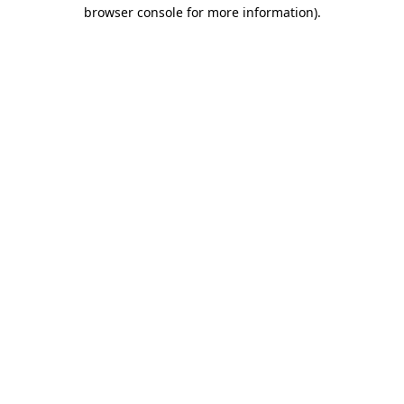
browser console for more information).