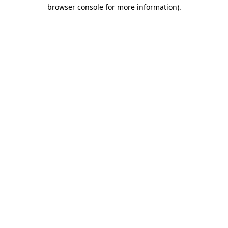
browser console for more information).