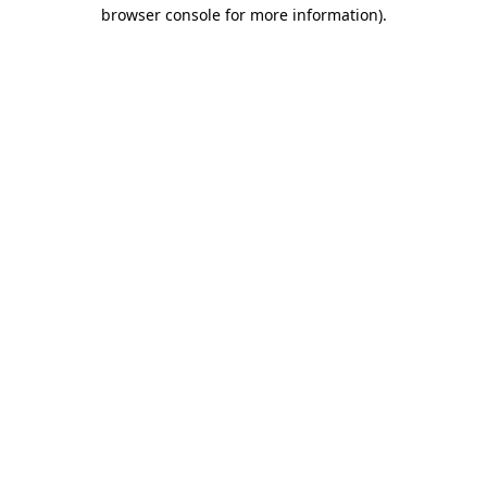
browser console for more information).