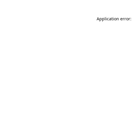
Application error: