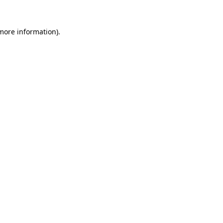
 more information).