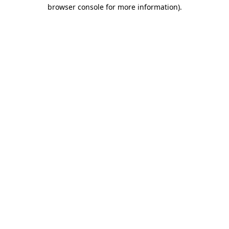
browser console for more information).