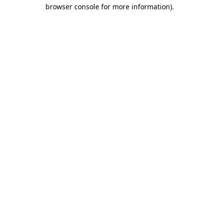
browser console for more information).