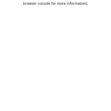
browser console for more information).