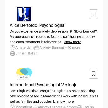
Alice Bertoldo, Psychologist
Do you experience anxiety, depression , PTSD or burnout?
My approach is directed to foster a self-healing capacity
and each treatment is tailored to t...
show more
Amsterdam
Anxiety, Burnout
10 more
English, Italian
International Psychologist Veskioja
I am Birgit Veskioja-Vrolijk an English-Estonian speaking
psychologist based in Maastricht. I work with individuals as
well as families and couples. I...
show more
Maastricht
Anxiety, Burnout
7 more
English