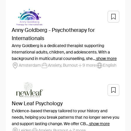
Anny Goldberg - Psychotherapy for
Internationals
Anny Goldberg is a dedicated therapist supporting
international adults, children, and adolescents. With a
background in multicultural counselling, she...
show more
Amsterdam
Anxiety, Burnout
9 more
English
New Leaf Psychology
Evidence-based therapy tailored to your history and
needs, helping you break patterns that no longer serve you
and support lasting change. We offer CB...
show more
Leiden
Anxiety, Burnout
7 more