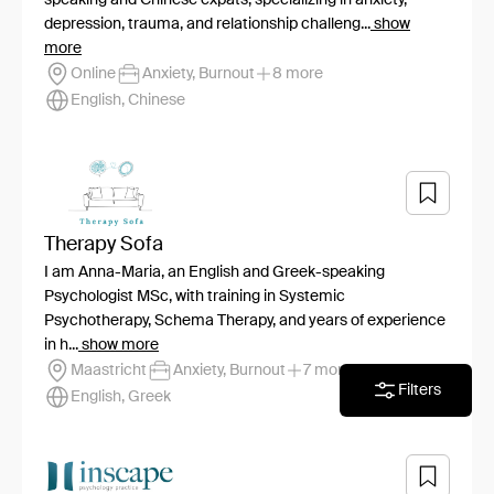
depression, trauma, and relationship challeng...
show
more
Online
Anxiety, Burnout
8 more
English, Chinese
Therapy Sofa
I am Anna-Maria, an English and Greek-speaking
Psychologist MSc, with training in Systemic
Psychotherapy, Schema Therapy, and years of experience
in h...
show more
Maastricht
Anxiety, Burnout
7 more
Filters
English, Greek