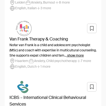
Leiden
Anxiety, Burnout
8 more
English, Italian
3 more
Van Frank Therapy & Coaching
Nofar van Frank is a child and adolescent psychologist
(MSc) and coach with expertise in multicultural counseling.
She supports expat children and fam...
show more
Haarlem
Anxiety, Child psychotherapy
7 more
English, Dutch
1 more
ICBS – International Clinical Behavioural
Services