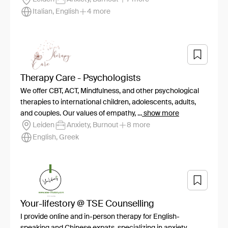
Italian, English
4 more
Therapy Care - Psychologists
We offer CBT, ACT, Mindfulness, and other psychological
therapies to international children, adolescents, adults,
and couples. Our values of empathy, ...
show more
Leiden
Anxiety, Burnout
8 more
English, Greek
Your-lifestory @ TSE Counselling
I provide online and in-person therapy for English-
speaking and Chinese expats, specializing in anxiety,