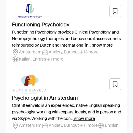
Functioning Psychology
Functioning Psychology provides Clinical Psychology and
Neuropsychology therapies and behavioural assessments
reimbursed by Dutch and International in...
show more
Amsterdam
Anxiety, Burnout
13 more
Italian, English
1 more
Psychologist in Amsterdam
Clint Steenveld is an experienced, native English speaking
psychologist working with expats, locals, and in person and
via Skype. Working with the con...
show more
Amsterdam
Anxiety, Burnout
11 more
English