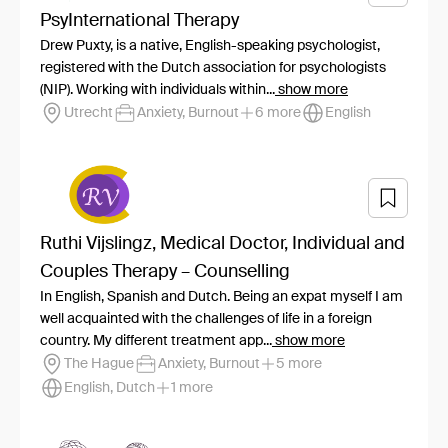
PsyInternational Therapy
Drew Puxty, is a native, English-speaking psychologist,
registered with the Dutch association for psychologists
(NIP). Working with individuals within...
show more
Utrecht
Anxiety, Burnout
6 more
English
Ruthi Vijslingz, Medical Doctor, Individual and
Couples Therapy – Counselling
In English, Spanish and Dutch. Being an expat myself I am
well acquainted with the challenges of life in a foreign
country. My different treatment app...
show more
The Hague
Anxiety, Burnout
5 more
English, Dutch
1 more