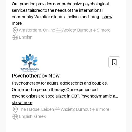
Our practice provides comprehensive psychological
services tailored to the needs of the international
community. We offer clients a holistic and integ...
show
more
Amsterdam, Online
Anxiety, Burnout
9 more
English
Psychotherapy Now
Psychotherapy for adults, adolescents and couples.
Online and in person therapy. Our experienced
psychologists are specialized in CBT, Psychodymamic a...
show more
The Hague, Leiden
Anxiety, Burnout
8 more
English, Greek