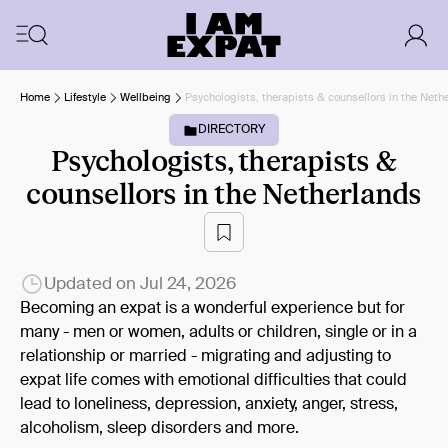
Home
Lifestyle
Wellbeing
Psychologists, therapists & counsellors in the Neth
DIRECTORY
Psychologists, therapists &
counsellors in the Netherlands
Updated on
Jul 24, 2026
Becoming an expat is a wonderful experience but for
many - men or women, adults or children, single or in a
relationship or married - migrating and adjusting to
expat life comes with emotional difficulties that could
lead to loneliness, depression, anxiety, anger, stress,
alcoholism, sleep disorders and more.