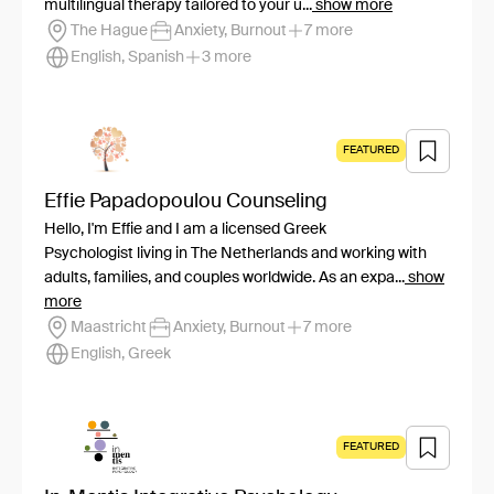
multilingual therapy tailored to your u...
show more
The Hague
Anxiety, Burnout
7 more
English, Spanish
3 more
FEATURED
Effie Papadopoulou Counseling
Hello, I'm Effie and I am a licensed Greek
Psychologist living in The Netherlands and working with
adults, families, and couples worldwide. As an expa...
show
more
Maastricht
Anxiety, Burnout
7 more
English, Greek
FEATURED