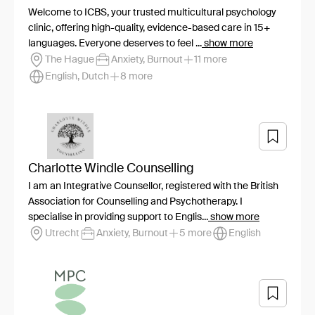
Welcome to ICBS, your trusted multicultural psychology
clinic, offering high-quality, evidence-based care in 15+
languages. Everyone deserves to feel ...
show more
The Hague
Anxiety, Burnout
11 more
English, Dutch
8 more
Charlotte Windle Counselling
I am an Integrative Counsellor, registered with the British
Association for Counselling and Psychotherapy. I
specialise in providing support to Englis...
show more
Utrecht
Anxiety, Burnout
5 more
English