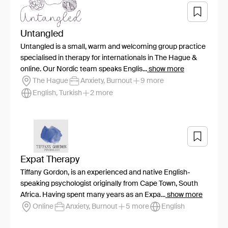
Untangled
Untangled is a small, warm and welcoming group practice
specialised in therapy for internationals in The Hague &
online. Our Nordic team speaks Englis...
show more
The Hague
Anxiety, Burnout
9 more
English, Turkish
2 more
Expat Therapy
Tiffany Gordon, is an experienced and native English-
speaking psychologist originally from Cape Town, South
Africa. Having spent many years as an Expa...
show more
Online
Anxiety, Burnout
5 more
English