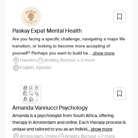
Paskay Expat Mental Health
Are you facing a specific challenge, navigating a major life
transition, or looking to become more accepting of
yourself? Perhaps you want to build he...
show more
Haarlem
Anxiety, Burnout
5 more
English, Spanish
Amanda Vannucci Psychology
Amanda is a psychologist from South Africa, offering
therapy in Amsterdam and online. Each therapy process is
unique and tailored to you as an individ...
show more
Amsterdam, Online
Anxiety, Burnout
7 more