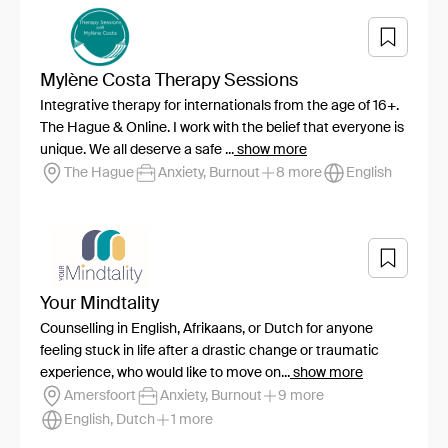
Mylène Costa Therapy Sessions
Integrative therapy for internationals from the age of 16+.
The Hague & Online. I work with the belief that everyone is
unique. We all deserve a safe ...
show more
The Hague
Anxiety, Burnout
8 more
English
Your Mindtality
Counselling in English, Afrikaans, or Dutch for anyone
feeling stuck in life after a drastic change or traumatic
experience, who would like to move on...
show more
Amersfoort
Anxiety, Burnout
9 more
English, Dutch
1 more