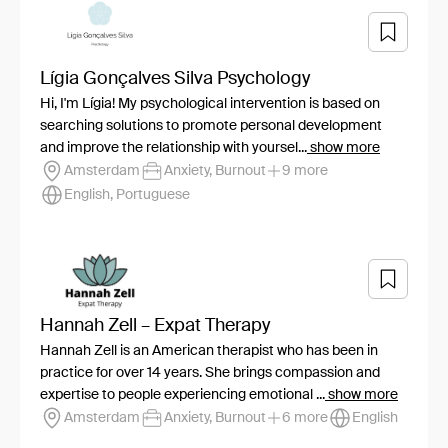
Lígia Gonçalves Silva Psychology
Hi, I'm Lígia! My psychological intervention is based on
searching solutions to promote personal development
and improve the relationship with yoursel...
show more
Amsterdam
Anxiety, Burnout
9 more
English, Portuguese
Hannah Zell – Expat Therapy
Hannah Zell is an American therapist who has been in
practice for over 14 years. She brings compassion and
expertise to people experiencing emotional ...
show more
Amsterdam
Anxiety, Burnout
6 more
English