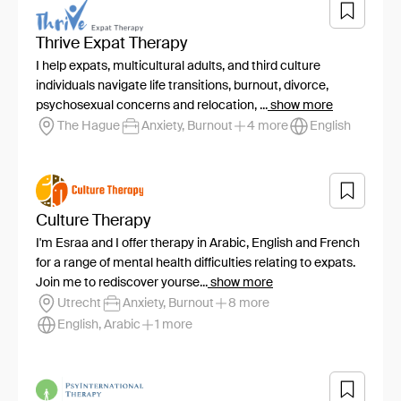
Thrive Expat Therapy
I help expats, multicultural adults, and third culture
individuals navigate life transitions, burnout, divorce,
psychosexual concerns and relocation, ...
show more
The Hague
Anxiety, Burnout
4 more
English
Culture Therapy
I'm Esraa and I offer therapy in Arabic, English and French
for a range of mental health difficulties relating to expats.
Join me to rediscover yourse...
show more
Utrecht
Anxiety, Burnout
8 more
English, Arabic
1 more