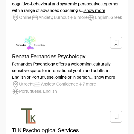
cognitive-behavioral and systemic perspective, together
with a range of advanced coaching s...
show more
Online
Anxiety, Burnout
9 more
English, Greek
Renata Fernandes Psychology
Fernandes Psychology offers a welcoming, culturally
sensitive space for international youth and adults, in
English or Portuguese, online or in person....
show more
Utrecht
Anxiety, Confidence
7 more
Portuguese, English
TLK Psychological Services