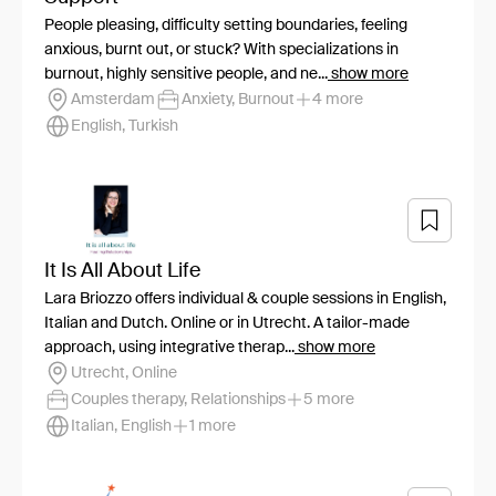
People pleasing, difficulty setting boundaries, feeling
anxious, burnt out, or stuck? With specializations in
burnout, highly sensitive people, and ne...
show more
Amsterdam
Anxiety, Burnout
4 more
English, Turkish
It Is All About Life
Lara Briozzo offers individual & couple sessions in English,
Italian and Dutch. Online or in Utrecht. A tailor-made
approach, using integrative therap...
show more
Utrecht, Online
Couples therapy, Relationships
5 more
Italian, English
1 more