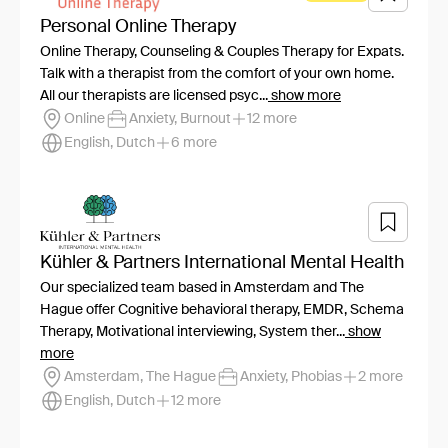
Personal Online Therapy
Online Therapy, Counseling & Couples Therapy for Expats.
Talk with a therapist from the comfort of your own home.
All our therapists are licensed psyc...
show more
Online
Anxiety, Burnout
12 more
English, Dutch
6 more
Kühler & Partners International Mental Health
Our specialized team based in Amsterdam and The
Hague offer Cognitive behavioral therapy, EMDR, Schema
Therapy, Motivational interviewing, System ther...
show
more
Amsterdam, The Hague
Anxiety, Phobias
2 more
English, Dutch
12 more