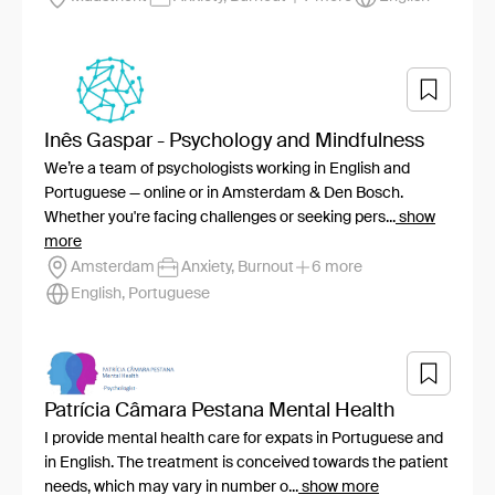
Inês Gaspar - Psychology and Mindfulness
We’re a team of psychologists working in English and
Portuguese — online or in Amsterdam & Den Bosch.
Whether you're facing challenges or seeking pers...
show
more
Amsterdam
Anxiety, Burnout
6 more
English, Portuguese
Patrícia Câmara Pestana Mental Health
I provide mental health care for expats in Portuguese and
in English. The treatment is conceived towards the patient
needs, which may vary in number o...
show more