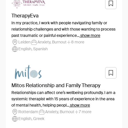
TherapyEva
In my practice, I work with people navigating family or
relationship challenges and with those wanting to process
past traumatic or painful experience...
show more
Leiden
Anxiety, Burnout
8 more
English, Spanish
Mitos Relationship and Family Therapy
Relationships can affect one’s wellbeing profoundly. I am a
systemic therapist with 15 years of experience in the area
of mental health, helping peopl...
show more
Rotterdam
Anxiety, Burnout
7 more
English, Greek