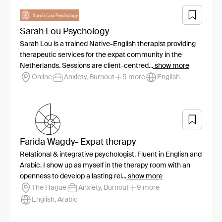
Sarah Lou Psychology
Sarah Lou is a trained Native-English therapist providing
therapeutic services for the expat community in the
Netherlands. Sessions are client-centred...
show more
Online
Anxiety, Burnout
5 more
English
Farida Wagdy- Expat therapy
Relational & integrative psychologist. Fluent in English and
Arabic. I show up as myself in the therapy room with an
openness to develop a lasting rel...
show more
The Hague
Anxiety, Burnout
9 more
English, Arabic