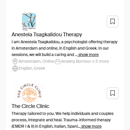
Anesteia Tsagkalidou Therapy
I am Anesteia Tsagkalidou, a psychologist offering therapy
in Amsterdam and online, in English and Greek. In our
sessions, we will build a caring and ...
show more
Amsterdam, Online
Anxiety, Burnout
5 more
English, Greek
The Circle Clinic
Therapy tailored to you. We help individuals and couples
process, integrate and heal. Trauma-informed therapy
(EMDR I & II) in English, Italian, Spani...
show more