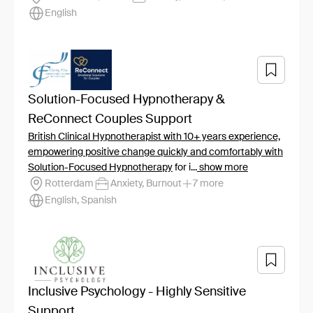
English
Solution-Focused Hypnotherapy &
ReConnect Couples Support
British Clinical Hypnotherapist with 10+ years experience,
empowering positive change quickly and comfortably with
Solution-Focused Hypnotherapy
for i...
show more
Rotterdam
Anxiety, Burnout
7 more
English, Spanish
Inclusive Psychology - Highly Sensitive
Support