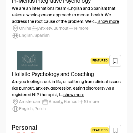
In-Mentis Integrative Psychology
We are an international team (English and Spanish) that
takes a whole-person approach to mental health. We
address the root cause of the problem. We c...
show more
Online
Anxiety, Burnout
14 more
English, Spanish
FEATURED
Holistic Psychology and Coaching
Are you feeling stuck in life, or suffering from clinical issues
like burnout, anxiety, depression, eating disorders? As a
registered NIP therapist, I...
show more
Amsterdam
Anxiety, Burnout
10 more
English, Polish
FEATURED