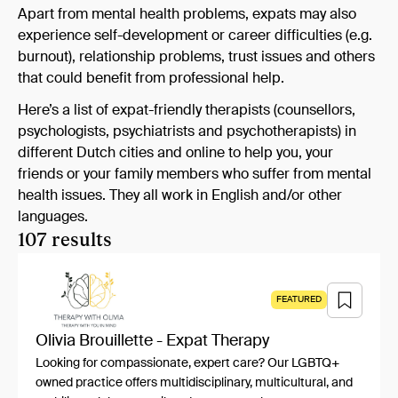
Apart from mental health problems, expats may also
experience self-development or career difficulties (e.g.
burnout), relationship problems, trust issues and others
that could benefit from professional help.
Here’s a list of expat-friendly therapists (counsellors,
psychologists, psychiatrists and psychotherapists) in
different Dutch cities and online to help you, your
friends or your family members who suffer from mental
health issues. They all work in English and/or other
languages.
107 results
FEATURED
Olivia Brouillette - Expat Therapy
Looking for compassionate, expert care? Our LGBTQ+
owned practice offers multidisciplinary, multicultural, and