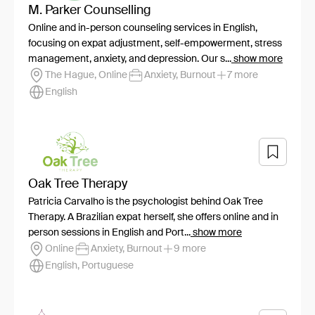
M. Parker Counselling
Online and in-person counseling services in English,
focusing on expat adjustment, self-empowerment, stress
management, anxiety, and depression. Our s...
show more
The Hague, Online
Anxiety, Burnout
7 more
English
Oak Tree Therapy
Patricia Carvalho is the psychologist behind Oak Tree
Therapy. A Brazilian expat herself, she offers online and in
person sessions in English and Port...
show more
Online
Anxiety, Burnout
9 more
English, Portuguese