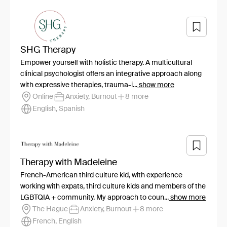
SHG Therapy
Empower yourself with holistic therapy. A multicultural
clinical psychologist offers an integrative approach along
with expressive therapies, trauma-i...
show more
Online
Anxiety, Burnout
8 more
English, Spanish
Therapy with Madeleine
French-American third culture kid, with experience
working with expats, third culture kids and members of the
LGBTQIA + community. My approach to coun...
show more
The Hague
Anxiety, Burnout
8 more
French, English