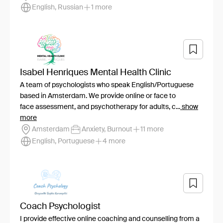
English, Russian
1 more
Isabel Henriques Mental Health Clinic
A team of psychologists who speak English/Portuguese
based in Amsterdam. We provide online or face to
face assessment, and psychotherapy for adults, c...
show
more
Amsterdam
Anxiety, Burnout
11 more
English, Portuguese
4 more
Coach Psychologist
I provide effective online coaching and counselling from a