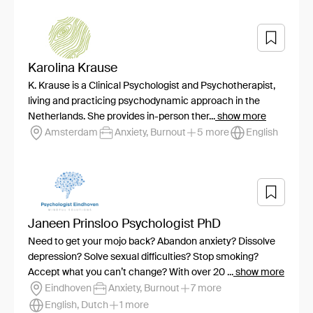
Karolina Krause
K. Krause is a Clinical Psychologist and Psychotherapist,
living and practicing psychodynamic approach in the
Netherlands. She provides in-person ther...
show more
Amsterdam
Anxiety, Burnout
5 more
English
Janeen Prinsloo Psychologist PhD
Need to get your mojo back? Abandon anxiety? Dissolve
depression? Solve sexual difficulties? Stop smoking?
Accept what you can’t change? With over 20 ...
show more
Eindhoven
Anxiety, Burnout
7 more
English, Dutch
1 more