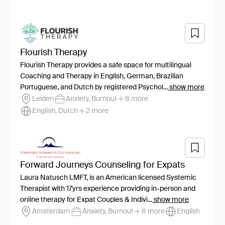
Flourish Therapy
Flourish Therapy provides a safe space for multilingual
Coaching and Therapy in English, German, Brazilian
Portuguese, and Dutch by registered Psychol...
show more
Leiden
Anxiety, Burnout
8 more
English, Dutch
2 more
Forward Journeys Counseling for Expats
Laura Natusch LMFT, is an American licensed Systemic
Therapist with 17yrs experience providing in-person and
online therapy for Expat Couples & Indivi...
show more
Amsterdam
Anxiety, Burnout
6 more
English