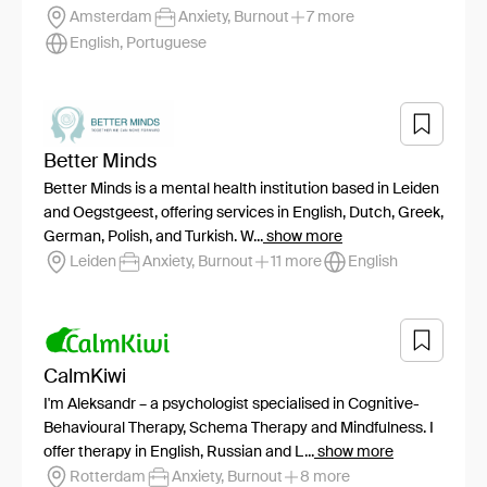
Amsterdam
Anxiety, Burnout
7 more
English, Portuguese
Better Minds
Better Minds is a mental health institution based in Leiden
and Oegstgeest, offering services in English, Dutch, Greek,
German, Polish, and Turkish. W...
show more
Leiden
Anxiety, Burnout
11 more
English
CalmKiwi
I'm Aleksandr – a psychologist specialised in Cognitive-
Behavioural Therapy, Schema Therapy and Mindfulness. I
offer therapy in English, Russian and L...
show more
Rotterdam
Anxiety, Burnout
8 more