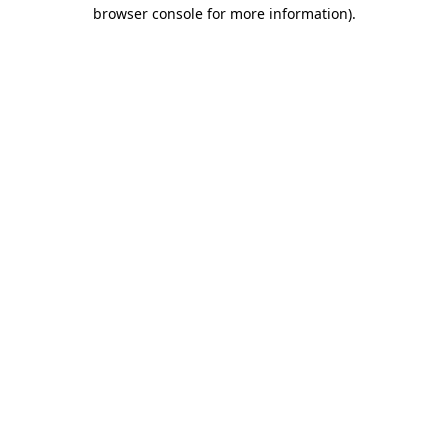
browser console for more information).